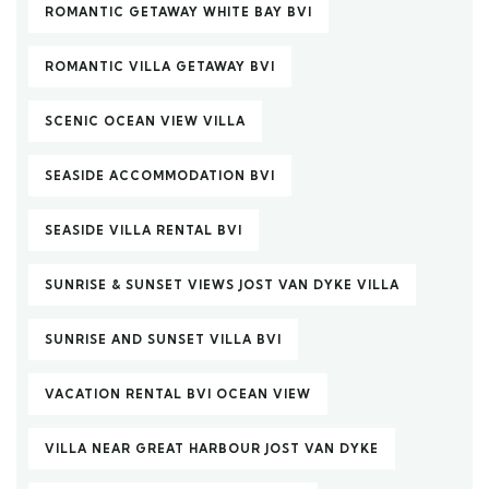
ROMANTIC GETAWAY WHITE BAY BVI
ROMANTIC VILLA GETAWAY BVI
SCENIC OCEAN VIEW VILLA
SEASIDE ACCOMMODATION BVI
SEASIDE VILLA RENTAL BVI
SUNRISE & SUNSET VIEWS JOST VAN DYKE VILLA
SUNRISE AND SUNSET VILLA BVI
VACATION RENTAL BVI OCEAN VIEW
VILLA NEAR GREAT HARBOUR JOST VAN DYKE