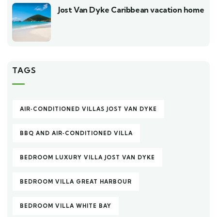
Jost Van Dyke Caribbean vacation home
TAGS
AIR‑CONDITIONED VILLAS JOST VAN DYKE
BBQ AND AIR‑CONDITIONED VILLA
BEDROOM LUXURY VILLA JOST VAN DYKE
BEDROOM VILLA GREAT HARBOUR
BEDROOM VILLA WHITE BAY