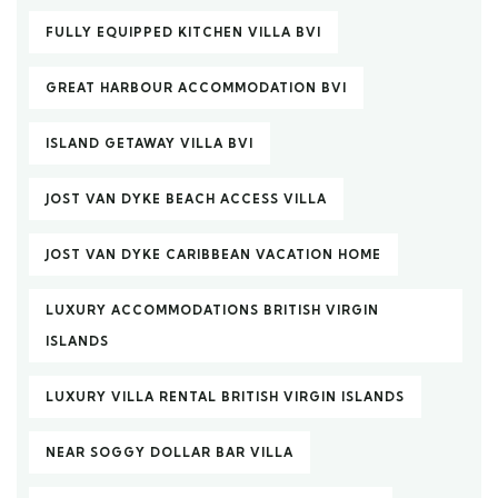
FULLY EQUIPPED KITCHEN VILLA BVI
GREAT HARBOUR ACCOMMODATION BVI
ISLAND GETAWAY VILLA BVI
JOST VAN DYKE BEACH ACCESS VILLA
JOST VAN DYKE CARIBBEAN VACATION HOME
LUXURY ACCOMMODATIONS BRITISH VIRGIN
ISLANDS
LUXURY VILLA RENTAL BRITISH VIRGIN ISLANDS
NEAR SOGGY DOLLAR BAR VILLA