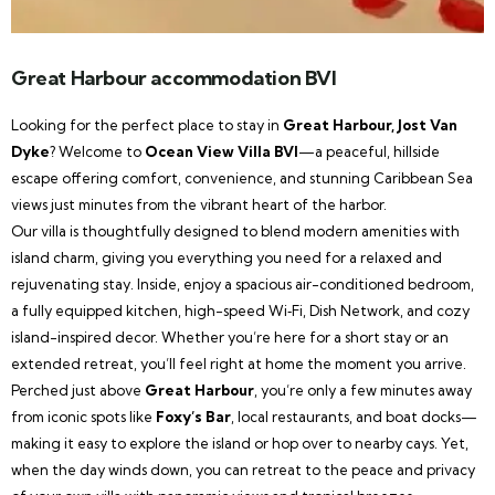
Great Harbour accommodation BVI
Looking for the perfect place to stay in
Great Harbour, Jost Van
Dyke
? Welcome to
Ocean View Villa BVI
—a peaceful, hillside
escape offering comfort, convenience, and stunning Caribbean Sea
views just minutes from the vibrant heart of the harbor.
Our villa is thoughtfully designed to blend modern amenities with
island charm, giving you everything you need for a relaxed and
rejuvenating stay. Inside, enjoy a spacious air-conditioned bedroom,
a fully equipped kitchen, high-speed Wi‑Fi, Dish Network, and cozy
island-inspired decor. Whether you’re here for a short stay or an
extended retreat, you’ll feel right at home the moment you arrive.
Perched just above
Great Harbour
, you’re only a few minutes away
from iconic spots like
Foxy’s Bar
, local restaurants, and boat docks—
making it easy to explore the island or hop over to nearby cays. Yet,
when the day winds down, you can retreat to the peace and privacy