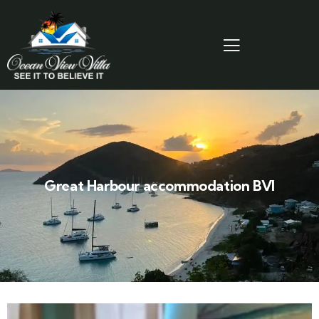
Great Harbour accommodation BVI