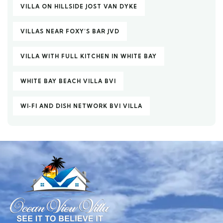
VILLA ON HILLSIDE JOST VAN DYKE
VILLAS NEAR FOXY’S BAR JVD
VILLA WITH FULL KITCHEN IN WHITE BAY
WHITE BAY BEACH VILLA BVI
WI‑FI AND DISH NETWORK BVI VILLA