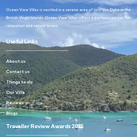
Ocean View Villas is nestled in a serene area of Jost Van Dyke in the
British Virgin Islands, Ocean View Villas offers a perfect retreat for
relaxation and nature lovers.
Useful Links
About us
Contact us
Things to do
Our Villa
Reviews
Blogs
Traveller Review Awards 2025