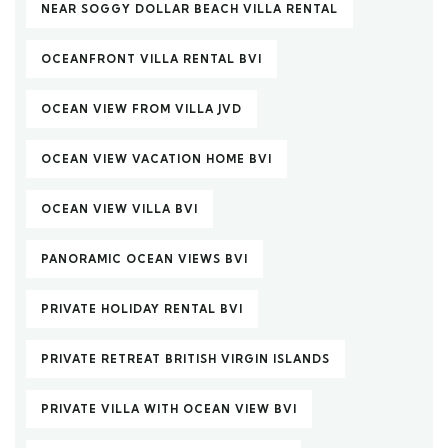
NEAR SOGGY DOLLAR BEACH VILLA RENTAL
OCEANFRONT VILLA RENTAL BVI
OCEAN VIEW FROM VILLA JVD
OCEAN VIEW VACATION HOME BVI
OCEAN VIEW VILLA BVI
PANORAMIC OCEAN VIEWS BVI
PRIVATE HOLIDAY RENTAL BVI
PRIVATE RETREAT BRITISH VIRGIN ISLANDS
PRIVATE VILLA WITH OCEAN VIEW BVI