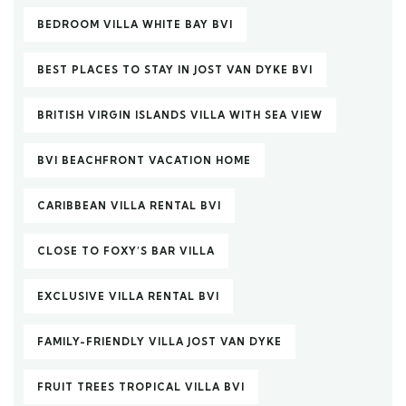
BEDROOM VILLA WHITE BAY BVI
BEST PLACES TO STAY IN JOST VAN DYKE BVI
BRITISH VIRGIN ISLANDS VILLA WITH SEA VIEW
BVI BEACHFRONT VACATION HOME
CARIBBEAN VILLA RENTAL BVI
CLOSE TO FOXY’S BAR VILLA
EXCLUSIVE VILLA RENTAL BVI
FAMILY-FRIENDLY VILLA JOST VAN DYKE
FRUIT TREES TROPICAL VILLA BVI