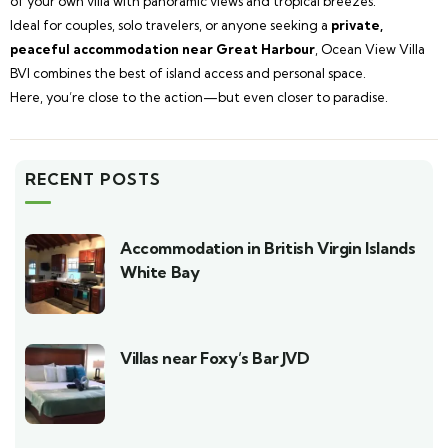
of your own villa with panoramic views and tropical breezes.
Ideal for couples, solo travelers, or anyone seeking a
private,
peaceful accommodation near Great Harbour
, Ocean View Villa
BVI combines the best of island access and personal space.
Here, you’re close to the action—but even closer to paradise.
RECENT POSTS
Accommodation in British Virgin Islands
White Bay
Villas near Foxy’s Bar JVD