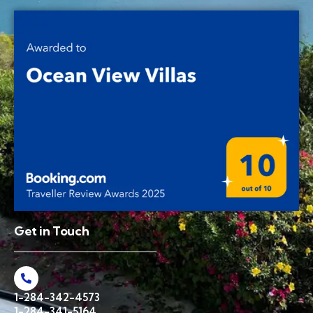
Get in Touch
1-284-342-4573
1-284-341-5164