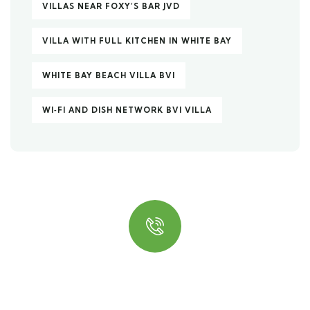
VILLAS NEAR FOXY’S BAR JVD
VILLA WITH FULL KITCHEN IN WHITE BAY
WHITE BAY BEACH VILLA BVI
WI‑FI AND DISH NETWORK BVI VILLA
Quick insurance proccess