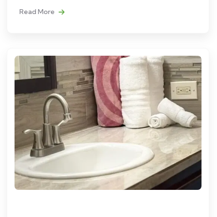
Read More