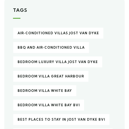
TAGS
AIR‑CONDITIONED VILLAS JOST VAN DYKE
BBQ AND AIR‑CONDITIONED VILLA
BEDROOM LUXURY VILLA JOST VAN DYKE
BEDROOM VILLA GREAT HARBOUR
BEDROOM VILLA WHITE BAY
BEDROOM VILLA WHITE BAY BVI
BEST PLACES TO STAY IN JOST VAN DYKE BVI