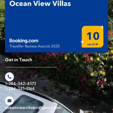
Get in Touch
1-284-342-4573
1-284-341-5164
oceanviewvillabvi@gmail.com