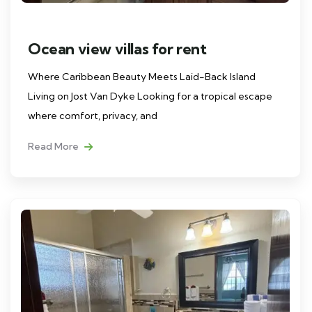
Ocean view villas for rent
Where Caribbean Beauty Meets Laid-Back Island
Living on Jost Van Dyke Looking for a tropical escape
where comfort, privacy, and
Read More