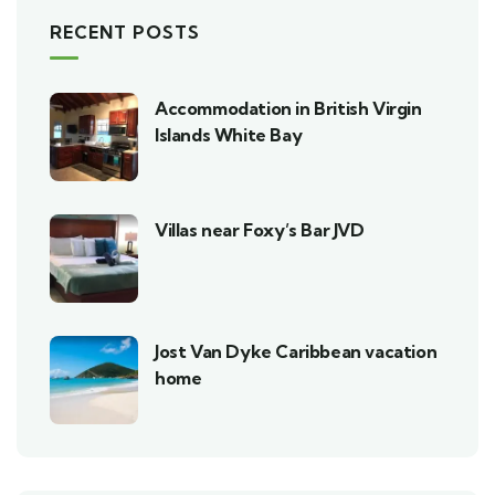
RECENT POSTS
Accommodation in British Virgin
Islands White Bay
Villas near Foxy’s Bar JVD
Jost Van Dyke Caribbean vacation
home