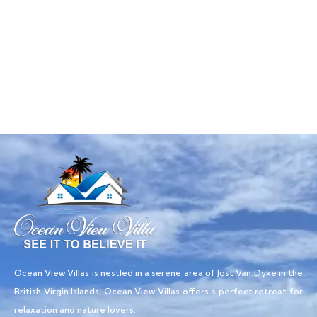
Talk to an expert
+ 1- (246) 333-0089
Ocean View Villas is nestled in a serene area of Jost Van Dyke in the
British Virgin Islands, Ocean View Villas offers a perfect retreat for
relaxation and nature lovers.