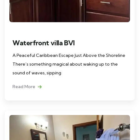
Waterfront villa BVI
A Peaceful Caribbean Escape Just Above the Shoreline
There’s something magical about waking up to the
sound of waves, sipping
Read More