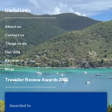
Useful Links
About us
Contact us
Things to do
Our Villa
Reviews
Blogs
Traveller Review Awards 2025