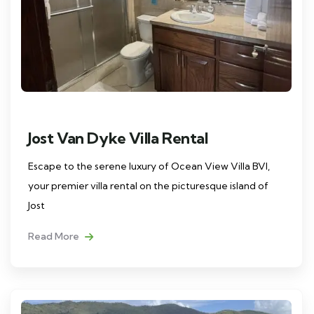
Jost Van Dyke Villa Rental
Escape to the serene luxury of Ocean View Villa BVI,
your premier villa rental on the picturesque island of
Jost
Read More