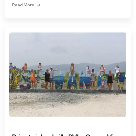
Read More