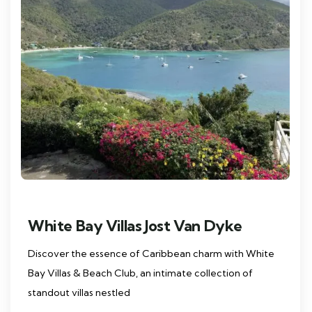
White Bay Villas Jost Van Dyke
Discover the essence of Caribbean charm with White
Bay Villas & Beach Club, an intimate collection of
standout villas nestled