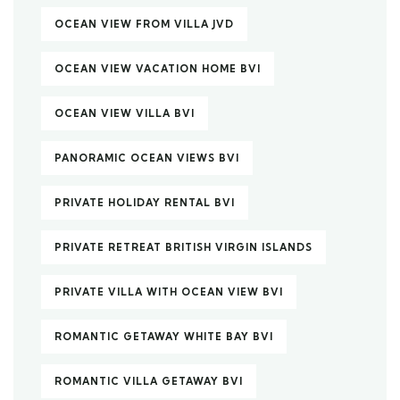
OCEAN VIEW FROM VILLA JVD
OCEAN VIEW VACATION HOME BVI
OCEAN VIEW VILLA BVI
PANORAMIC OCEAN VIEWS BVI
PRIVATE HOLIDAY RENTAL BVI
PRIVATE RETREAT BRITISH VIRGIN ISLANDS
PRIVATE VILLA WITH OCEAN VIEW BVI
ROMANTIC GETAWAY WHITE BAY BVI
ROMANTIC VILLA GETAWAY BVI