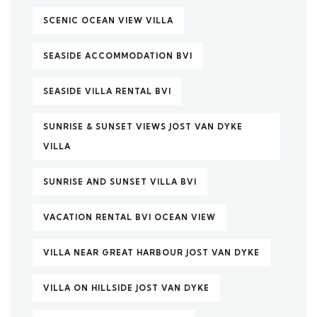
SCENIC OCEAN VIEW VILLA
SEASIDE ACCOMMODATION BVI
SEASIDE VILLA RENTAL BVI
SUNRISE & SUNSET VIEWS JOST VAN DYKE
VILLA
SUNRISE AND SUNSET VILLA BVI
VACATION RENTAL BVI OCEAN VIEW
VILLA NEAR GREAT HARBOUR JOST VAN DYKE
VILLA ON HILLSIDE JOST VAN DYKE