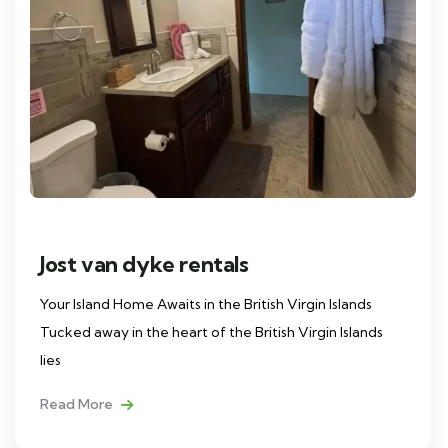
Jost van dyke rentals
Your Island Home Awaits in the British Virgin Islands
Tucked away in the heart of the British Virgin Islands
lies
Read More