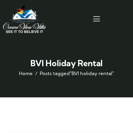
BVI Holiday Rental
Home
Posts tagged"BVI holiday rental"