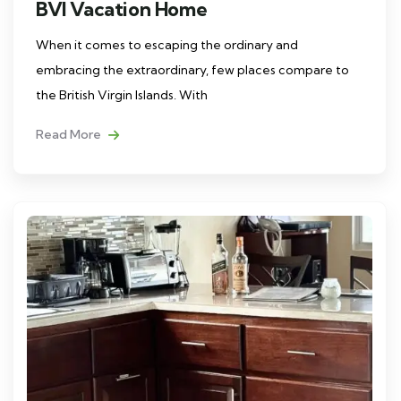
BVI Vacation Home
When it comes to escaping the ordinary and
embracing the extraordinary, few places compare to
the British Virgin Islands. With
Read More