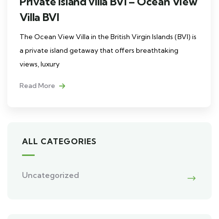
Private island villa BVI – Ocean View
Villa BVI
The Ocean View Villa in the British Virgin Islands (BVI) is
a private island getaway that offers breathtaking
views, luxury
Read More
ALL CATEGORIES
Uncategorized