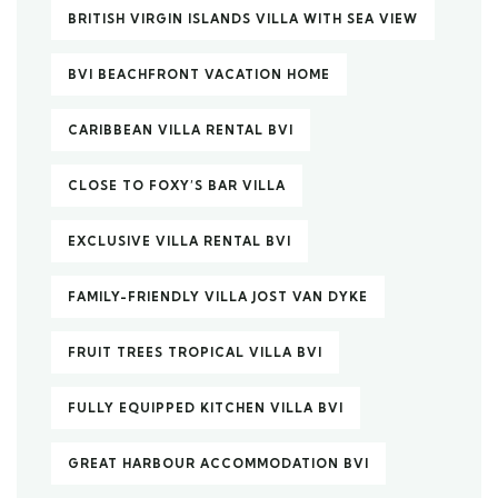
BRITISH VIRGIN ISLANDS VILLA WITH SEA VIEW
BVI BEACHFRONT VACATION HOME
CARIBBEAN VILLA RENTAL BVI
CLOSE TO FOXY’S BAR VILLA
EXCLUSIVE VILLA RENTAL BVI
FAMILY-FRIENDLY VILLA JOST VAN DYKE
FRUIT TREES TROPICAL VILLA BVI
FULLY EQUIPPED KITCHEN VILLA BVI
GREAT HARBOUR ACCOMMODATION BVI