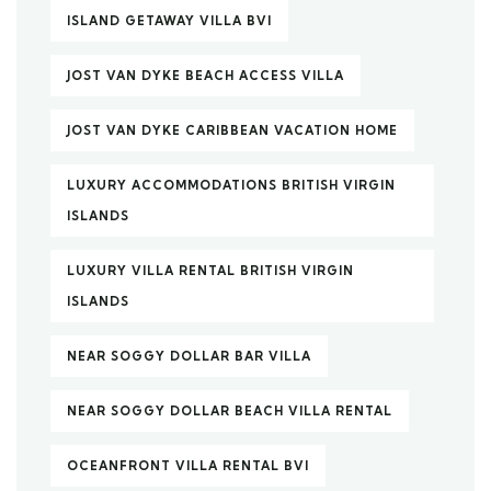
ISLAND GETAWAY VILLA BVI
JOST VAN DYKE BEACH ACCESS VILLA
JOST VAN DYKE CARIBBEAN VACATION HOME
LUXURY ACCOMMODATIONS BRITISH VIRGIN
ISLANDS
LUXURY VILLA RENTAL BRITISH VIRGIN
ISLANDS
NEAR SOGGY DOLLAR BAR VILLA
NEAR SOGGY DOLLAR BEACH VILLA RENTAL
OCEANFRONT VILLA RENTAL BVI