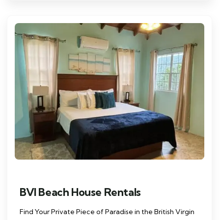
BVI Beach House Rentals
Find Your Private Piece of Paradise in the British Virgin