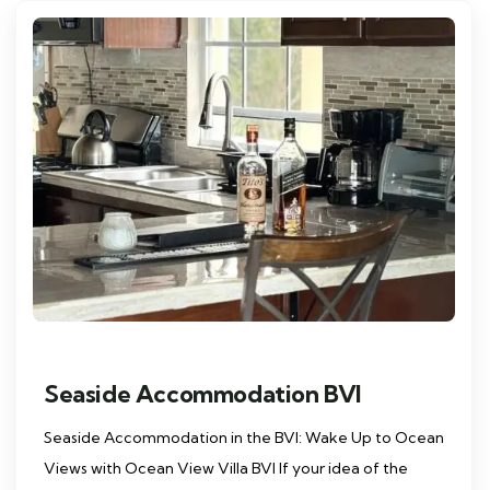
Seaside Accommodation BVI
Seaside Accommodation in the BVI: Wake Up to Ocean
Views with Ocean View Villa BVI If your idea of the