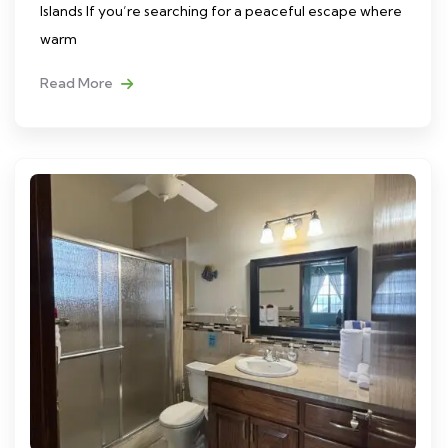
Islands If you’re searching for a peaceful escape where
warm
Read More