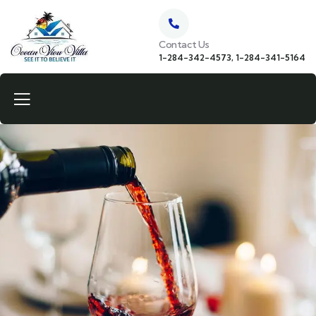
Contact Us
1-284-342-4573, 1-284-341-5164