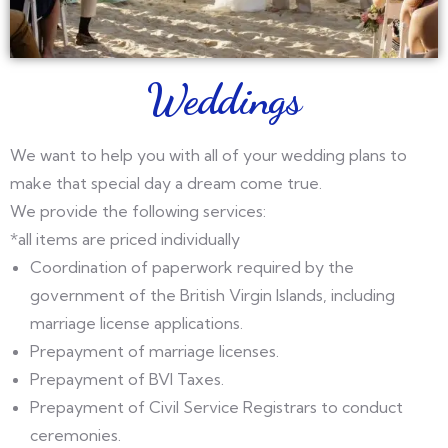
Weddings
We want to help you with all of your wedding plans to
make that special day a dream come true.
We provide the following services:
*all items are priced individually
Coordination of paperwork required by the
government of the British Virgin Islands, including
marriage license applications.
Prepayment of marriage licenses.
Prepayment of BVI Taxes.
Prepayment of Civil Service Registrars to conduct
ceremonies.