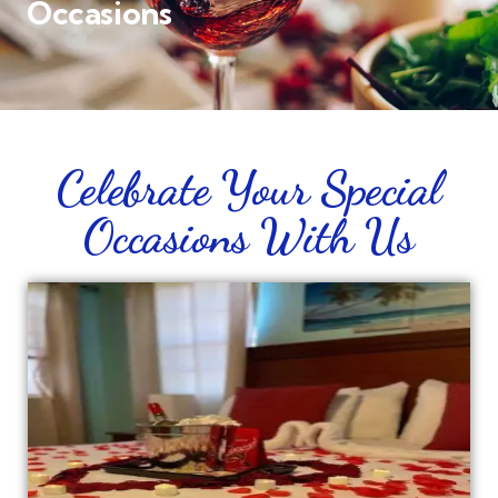
Occasions
Celebrate Your Special
Occasions With Us