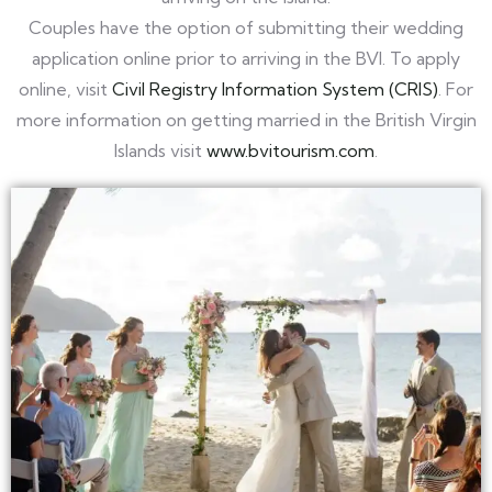
Couples have the option of submitting their wedding
application online prior to arriving in the BVI. To apply
online, visit
Civil Registry Information System (CRIS)
. For
more information on getting married in the British Virgin
Islands visit
www.bvitourism.com
.