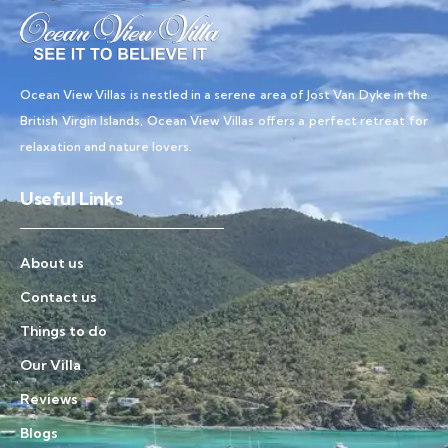
Ocean View Villas is nestled in a serene area of Jost Van Dyke in the
British Virgin Islands, Ocean View Villas offers a perfect retreat for
relaxation and nature lovers.
Useful Links
About us
Contact us
Things to do
Our Villa
Reviews
Blogs