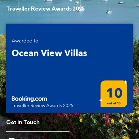
Traveller Review Awards 2025
Get in Touch