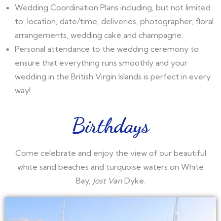
Wedding Coordination Plans including, but not limited
to, location, date/time, deliveries, photographer, floral
arrangements, wedding cake and champagne.
Personal attendance to the wedding ceremony to
ensure that everything runs smoothly and your
wedding in the British Virgin Islands is perfect in every
way!
Birthdays
Come celebrate and enjoy the view of our beautiful
white sand beaches and turquoise waters on White
Bay,
Jost Van
Dyke.