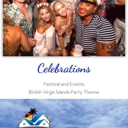
Celebrations
Festival and Events
British Virgin Islands Party Theme