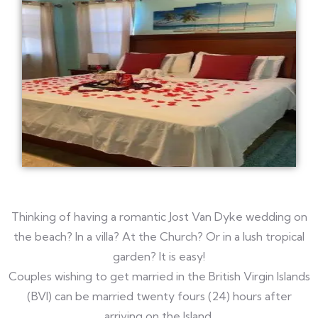
Thinking of having a romantic Jost Van Dyke wedding on
the beach? In a villa? At the Church? Or in a lush tropical
garden? It is easy!
Couples wishing to get married in the British Virgin Islands
(BVI) can be married twenty fours (24) hours after
arriving on the Island.