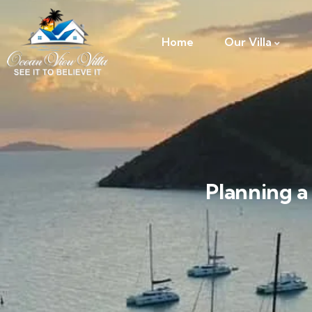
Home
Our Villa
Planning a 