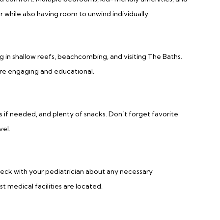
 while also having room to unwind individually.
ng in shallow reefs, beachcombing, and visiting The Baths.
are engaging and educational.
rs if needed, and plenty of snacks. Don’t forget favorite
vel.
eck with your pediatrician about any necessary
t medical facilities are located.