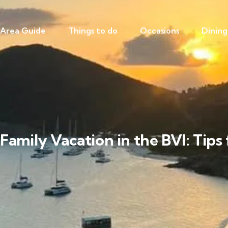
Area Guide
Things to do
Occasions
Dining
Family Vacation in the BVI: Tips