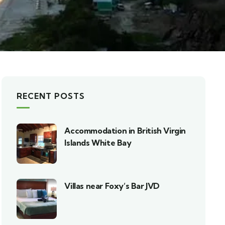
RECENT POSTS
Accommodation in British Virgin
Islands White Bay
Villas near Foxy’s Bar JVD