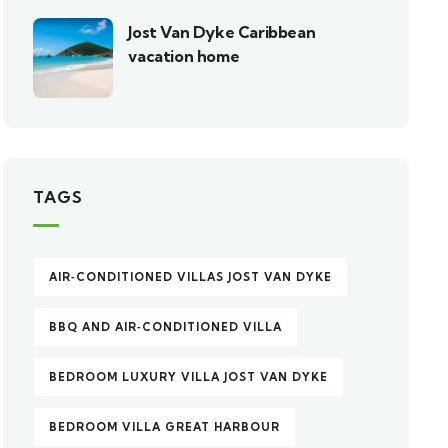
Jost Van Dyke Caribbean
vacation home
TAGS
AIR‑CONDITIONED VILLAS JOST VAN DYKE
BBQ AND AIR‑CONDITIONED VILLA
BEDROOM LUXURY VILLA JOST VAN DYKE
BEDROOM VILLA GREAT HARBOUR