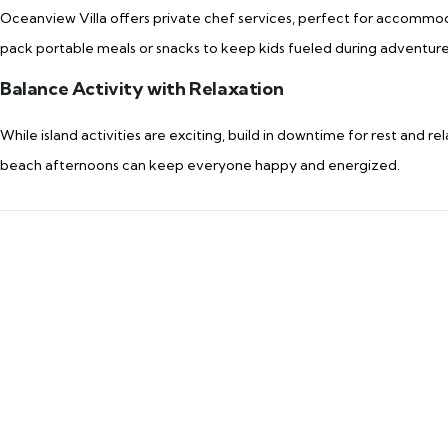
Oceanview Villa offers private chef services, perfect for accommoda
pack portable meals or snacks to keep kids fueled during adventure
Balance Activity with Relaxation
While island activities are exciting, build in downtime for rest and rel
beach afternoons can keep everyone happy and energized.