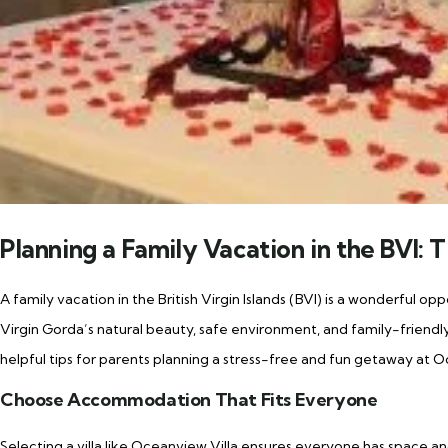
Planning a Family Vacation in the BVI: T
A family vacation in the British Virgin Islands (BVI) is a wonderful o
Virgin Gorda’s natural beauty, safe environment, and family-friendly
helpful tips for parents planning a stress-free and fun getaway at O
Choose Accommodation That Fits Everyone
Selecting a villa like Oceanview Villa ensures everyone has space a