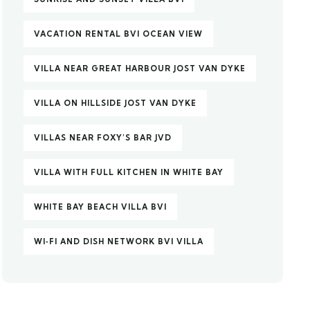
VACATION RENTAL BVI OCEAN VIEW
VILLA NEAR GREAT HARBOUR JOST VAN DYKE
VILLA ON HILLSIDE JOST VAN DYKE
VILLAS NEAR FOXY’S BAR JVD
VILLA WITH FULL KITCHEN IN WHITE BAY
WHITE BAY BEACH VILLA BVI
WI‑FI AND DISH NETWORK BVI VILLA