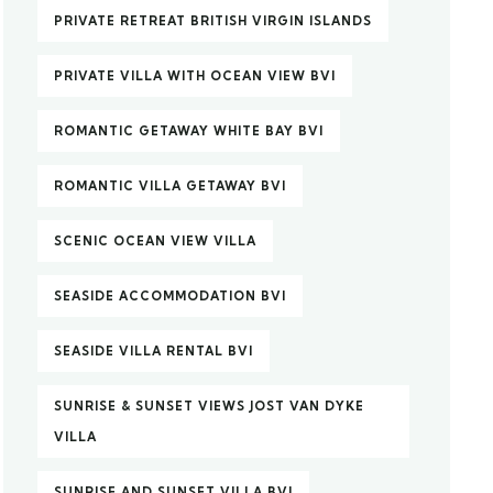
PRIVATE RETREAT BRITISH VIRGIN ISLANDS
PRIVATE VILLA WITH OCEAN VIEW BVI
ROMANTIC GETAWAY WHITE BAY BVI
ROMANTIC VILLA GETAWAY BVI
SCENIC OCEAN VIEW VILLA
SEASIDE ACCOMMODATION BVI
SEASIDE VILLA RENTAL BVI
SUNRISE & SUNSET VIEWS JOST VAN DYKE
VILLA
SUNRISE AND SUNSET VILLA BVI