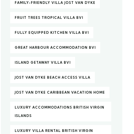
FAMILY-FRIENDLY VILLA JOST VAN DYKE
FRUIT TREES TROPICAL VILLA BVI
FULLY EQUIPPED KITCHEN VILLA BVI
GREAT HARBOUR ACCOMMODATION BVI
ISLAND GETAWAY VILLA BVI
JOST VAN DYKE BEACH ACCESS VILLA
JOST VAN DYKE CARIBBEAN VACATION HOME
LUXURY ACCOMMODATIONS BRITISH VIRGIN
ISLANDS
LUXURY VILLA RENTAL BRITISH VIRGIN