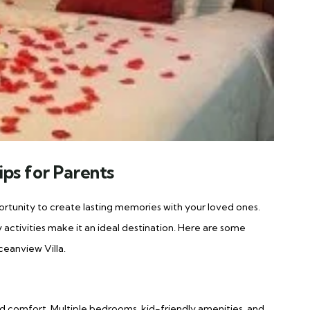
ips for Parents
pportunity to create lasting memories with your loved ones.
 activities make it an ideal destination. Here are some
ceanview Villa.
nd comfort. Multiple bedrooms, kid-friendly amenities, and