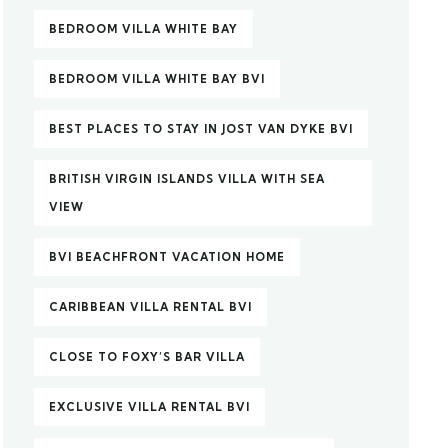
BEDROOM VILLA WHITE BAY
BEDROOM VILLA WHITE BAY BVI
BEST PLACES TO STAY IN JOST VAN DYKE BVI
BRITISH VIRGIN ISLANDS VILLA WITH SEA
VIEW
BVI BEACHFRONT VACATION HOME
CARIBBEAN VILLA RENTAL BVI
CLOSE TO FOXY’S BAR VILLA
EXCLUSIVE VILLA RENTAL BVI