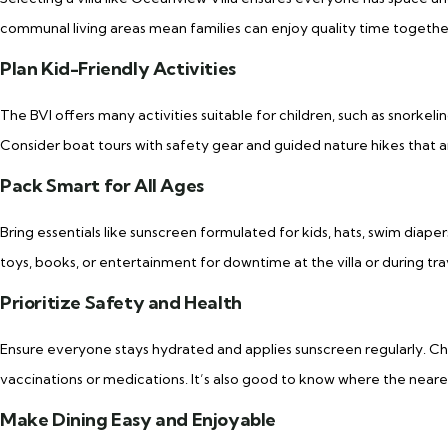
communal living areas mean families can enjoy quality time together
Plan Kid-Friendly Activities
The BVI offers many activities suitable for children, such as snorkeli
Consider boat tours with safety gear and guided nature hikes that 
Pack Smart for All Ages
Bring essentials like sunscreen formulated for kids, hats, swim diape
toys, books, or entertainment for downtime at the villa or during tra
Prioritize Safety and Health
Ensure everyone stays hydrated and applies sunscreen regularly. Ch
vaccinations or medications. It’s also good to know where the neares
Make Dining Easy and Enjoyable