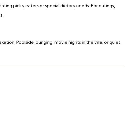
ting picky eaters or special dietary needs. For outings,
s.
axation. Poolside lounging, movie nights in the villa, or quiet