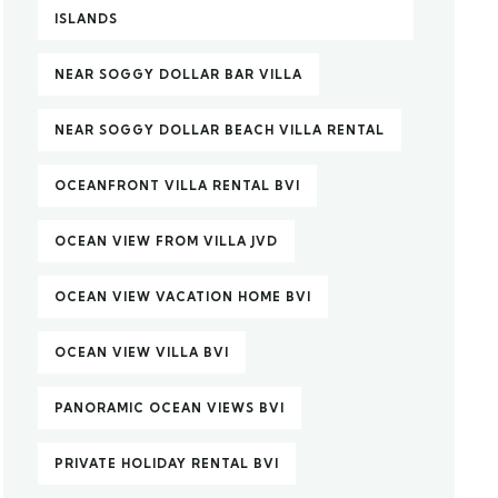
ISLANDS
NEAR SOGGY DOLLAR BAR VILLA
NEAR SOGGY DOLLAR BEACH VILLA RENTAL
OCEANFRONT VILLA RENTAL BVI
OCEAN VIEW FROM VILLA JVD
OCEAN VIEW VACATION HOME BVI
OCEAN VIEW VILLA BVI
PANORAMIC OCEAN VIEWS BVI
PRIVATE HOLIDAY RENTAL BVI