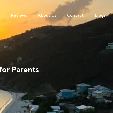
Reviews
About Us
Contact
Blogs
 for Parents