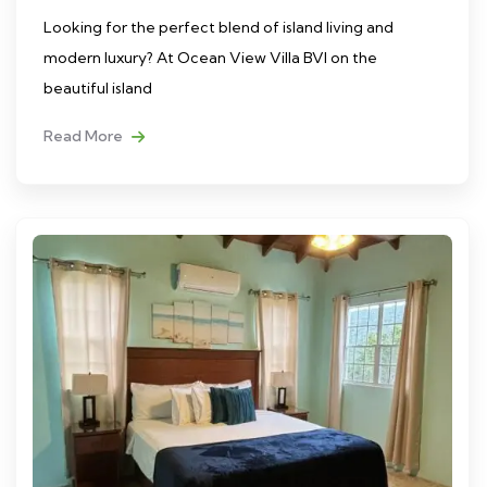
Looking for the perfect blend of island living and
modern luxury? At Ocean View Villa BVI on the
beautiful island
Read More