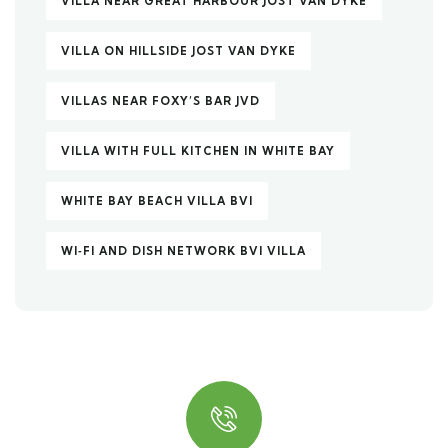
VILLA NEAR GREAT HARBOUR JOST VAN DYKE
VILLA ON HILLSIDE JOST VAN DYKE
VILLAS NEAR FOXY’S BAR JVD
VILLA WITH FULL KITCHEN IN WHITE BAY
WHITE BAY BEACH VILLA BVI
WI‑FI AND DISH NETWORK BVI VILLA