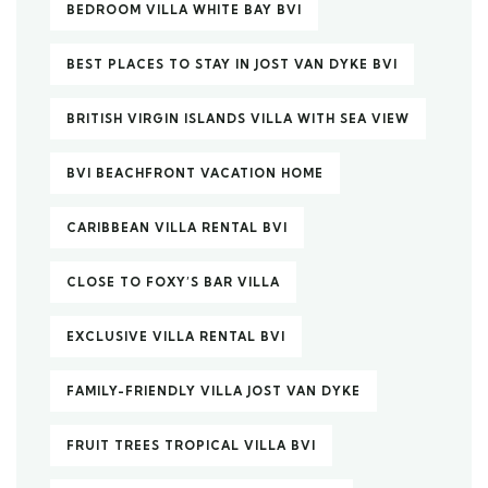
BEDROOM VILLA WHITE BAY BVI
BEST PLACES TO STAY IN JOST VAN DYKE BVI
BRITISH VIRGIN ISLANDS VILLA WITH SEA VIEW
BVI BEACHFRONT VACATION HOME
CARIBBEAN VILLA RENTAL BVI
CLOSE TO FOXY’S BAR VILLA
EXCLUSIVE VILLA RENTAL BVI
FAMILY-FRIENDLY VILLA JOST VAN DYKE
FRUIT TREES TROPICAL VILLA BVI