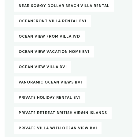
NEAR SOGGY DOLLAR BEACH VILLA RENTAL
OCEANFRONT VILLA RENTAL BVI
OCEAN VIEW FROM VILLA JVD
OCEAN VIEW VACATION HOME BVI
OCEAN VIEW VILLA BVI
PANORAMIC OCEAN VIEWS BVI
PRIVATE HOLIDAY RENTAL BVI
PRIVATE RETREAT BRITISH VIRGIN ISLANDS
PRIVATE VILLA WITH OCEAN VIEW BVI