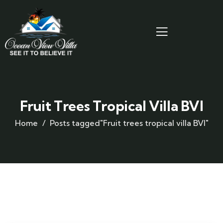
Fruit Trees Tropical Villa BVI
Home
Posts tagged"Fruit trees tropical villa BVI"