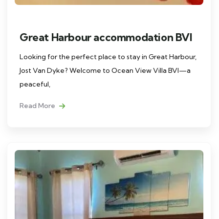
Great Harbour accommodation BVI
Looking for the perfect place to stay in Great Harbour,
Jost Van Dyke? Welcome to Ocean View Villa BVI—a
peaceful,
Read More