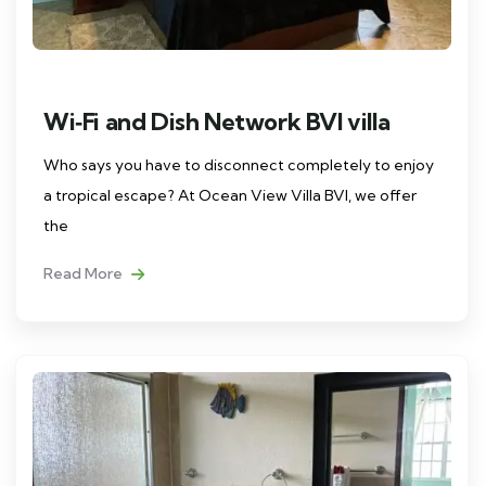
Wi‑Fi and Dish Network BVI villa
Who says you have to disconnect completely to enjoy
a tropical escape? At Ocean View Villa BVI, we offer
the
Read More