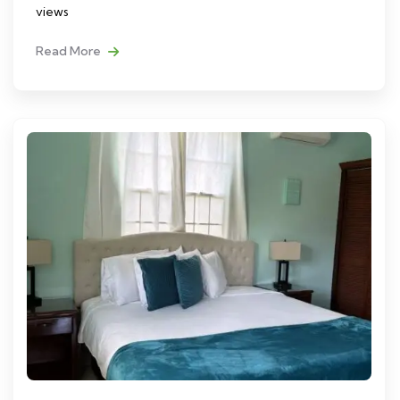
views
Read More