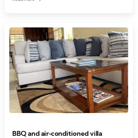
BBQ and air‑conditioned villa