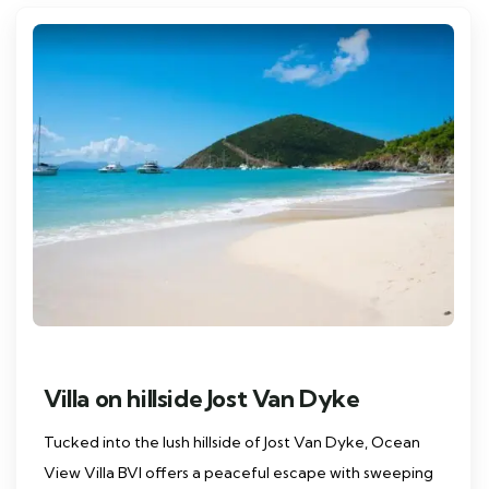
Villa on hillside Jost Van Dyke
Tucked into the lush hillside of Jost Van Dyke, Ocean
View Villa BVI offers a peaceful escape with sweeping