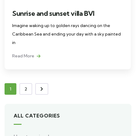
Sunrise and sunset villa BVI
Imagine waking up to golden rays dancing on the
Caribbean Sea and ending your day with a sky painted
in
Read More
1
2
ALL CATEGORIES