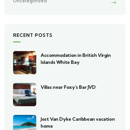
Uncategorized
RECENT POSTS
Accommodation in British Virgin
Islands White Bay
Villas near Foxy’s Bar JVD
Jost Van Dyke Caribbean vacation
home