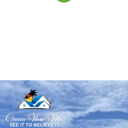
Quick insurance proccess
Talk to an expert
+ 1- (246) 333-0089