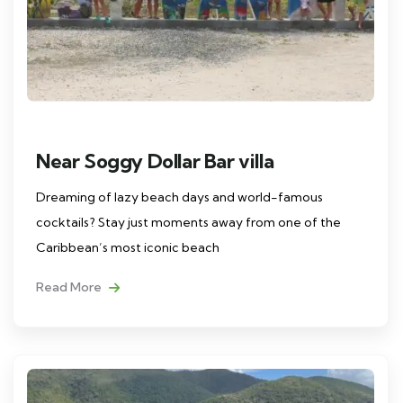
Near Soggy Dollar Bar villa
Dreaming of lazy beach days and world-famous
cocktails? Stay just moments away from one of the
Caribbean’s most iconic beach
Read More