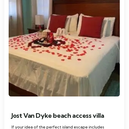
Jost Van Dyke beach access villa
If your idea of the perfect island escape includes