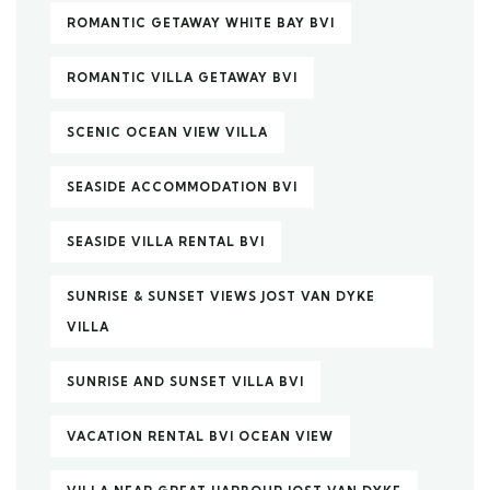
ROMANTIC GETAWAY WHITE BAY BVI
ROMANTIC VILLA GETAWAY BVI
SCENIC OCEAN VIEW VILLA
SEASIDE ACCOMMODATION BVI
SEASIDE VILLA RENTAL BVI
SUNRISE & SUNSET VIEWS JOST VAN DYKE
VILLA
SUNRISE AND SUNSET VILLA BVI
VACATION RENTAL BVI OCEAN VIEW