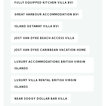
FULLY EQUIPPED KITCHEN VILLA BVI
GREAT HARBOUR ACCOMMODATION BVI
ISLAND GETAWAY VILLA BVI
JOST VAN DYKE BEACH ACCESS VILLA
JOST VAN DYKE CARIBBEAN VACATION HOME
LUXURY ACCOMMODATIONS BRITISH VIRGIN
ISLANDS
LUXURY VILLA RENTAL BRITISH VIRGIN
ISLANDS
NEAR SOGGY DOLLAR BAR VILLA