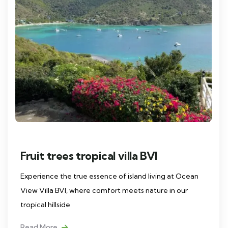
Fruit trees tropical villa BVI
Experience the true essence of island living at Ocean
View Villa BVI, where comfort meets nature in our
tropical hillside
Read More