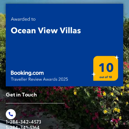
Get in Touch
1-284-342-4573
1-284-341-5164