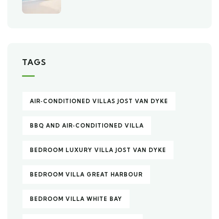
TAGS
AIR‑CONDITIONED VILLAS JOST VAN DYKE
BBQ AND AIR‑CONDITIONED VILLA
BEDROOM LUXURY VILLA JOST VAN DYKE
BEDROOM VILLA GREAT HARBOUR
BEDROOM VILLA WHITE BAY