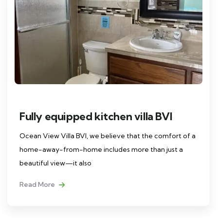
Fully equipped kitchen villa BVI
Ocean View Villa BVI, we believe that the comfort of a
home-away-from-home includes more than just a
beautiful view—it also
Read More