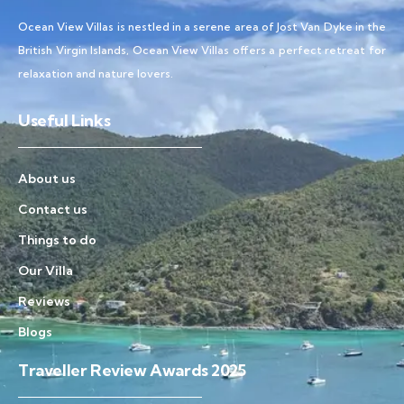
Ocean View Villas is nestled in a serene area of Jost Van Dyke in the
British Virgin Islands, Ocean View Villas offers a perfect retreat for
relaxation and nature lovers.
Useful Links
About us
Contact us
Things to do
Our Villa
Reviews
Blogs
Traveller Review Awards 2025