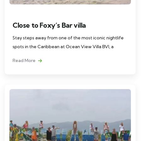
Close to Foxy’s Bar villa
Stay steps away from one of the most iconic nightlife
spots in the Caribbean at Ocean View Villa BVI, a
Read More