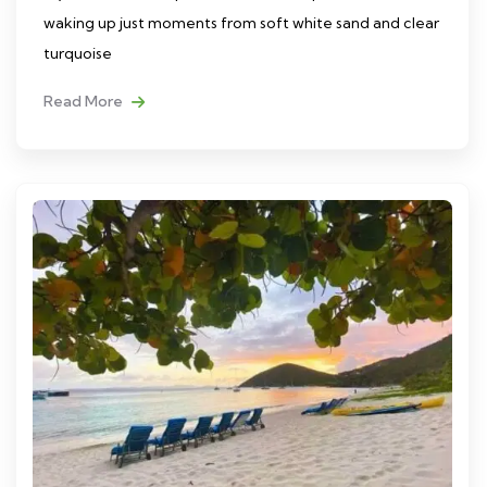
waking up just moments from soft white sand and clear
turquoise
Read More