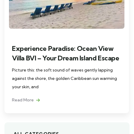
Experience Paradise: Ocean View
Villa BVI – Your Dream Island Escape
Picture this: the soft sound of waves gently lapping
against the shore, the golden Caribbean sun warming
your skin, and
Read More
ALL CATEGORIES