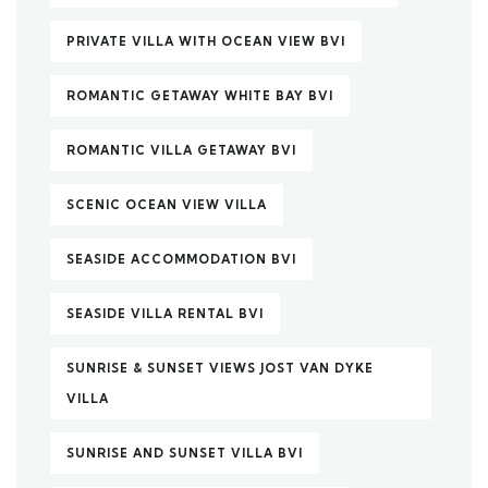
PRIVATE VILLA WITH OCEAN VIEW BVI
ROMANTIC GETAWAY WHITE BAY BVI
ROMANTIC VILLA GETAWAY BVI
SCENIC OCEAN VIEW VILLA
SEASIDE ACCOMMODATION BVI
SEASIDE VILLA RENTAL BVI
SUNRISE & SUNSET VIEWS JOST VAN DYKE
VILLA
SUNRISE AND SUNSET VILLA BVI