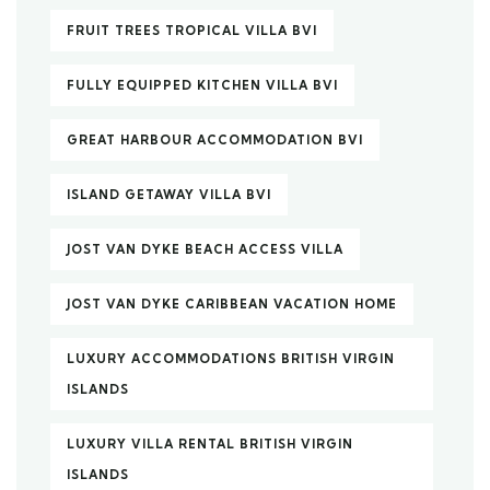
FRUIT TREES TROPICAL VILLA BVI
FULLY EQUIPPED KITCHEN VILLA BVI
GREAT HARBOUR ACCOMMODATION BVI
ISLAND GETAWAY VILLA BVI
JOST VAN DYKE BEACH ACCESS VILLA
JOST VAN DYKE CARIBBEAN VACATION HOME
LUXURY ACCOMMODATIONS BRITISH VIRGIN
ISLANDS
LUXURY VILLA RENTAL BRITISH VIRGIN
ISLANDS