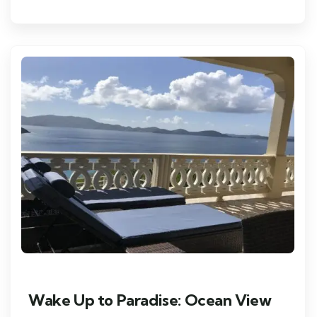
Wake Up to Paradise: Ocean View