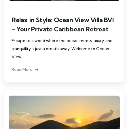
Relax in Style: Ocean View Villa BVI
– Your Private Caribbean Retreat
Escape to a world where the ocean meets luxury, and
tranquility is just a breath away. Welcome to Ocean
View
Read More