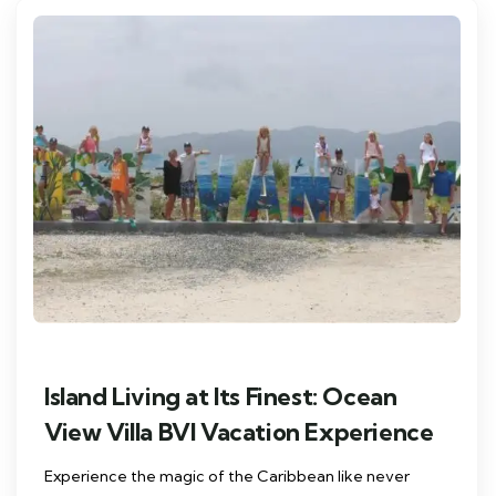
Island Living at Its Finest: Ocean
View Villa BVI Vacation Experience
Experience the magic of the Caribbean like never