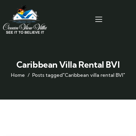
Caribbean Villa Rental BVI
Home
Posts tagged"Caribbean villa rental BVI"