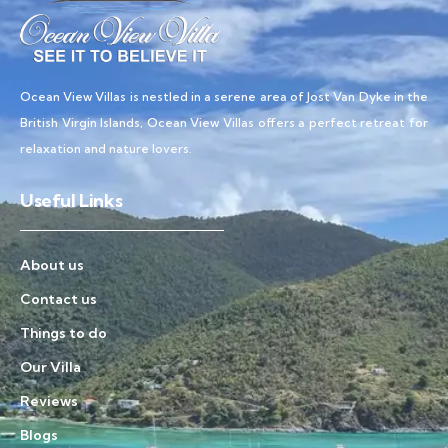
Ocean View Villas is nestled in a serene area of Jost Van Dyke in the
British Virgin Islands, Ocean View Villas offers a perfect retreat for
relaxation and nature lovers.
Useful Links
About us
Contact us
Things to do
Our Villa
Reviews
Blogs