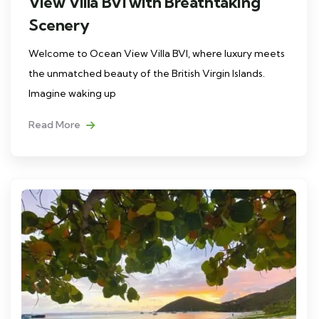
View Villa BVI with Breathtaking
Scenery
Welcome to Ocean View Villa BVI, where luxury meets
the unmatched beauty of the British Virgin Islands.
Imagine waking up
Read More