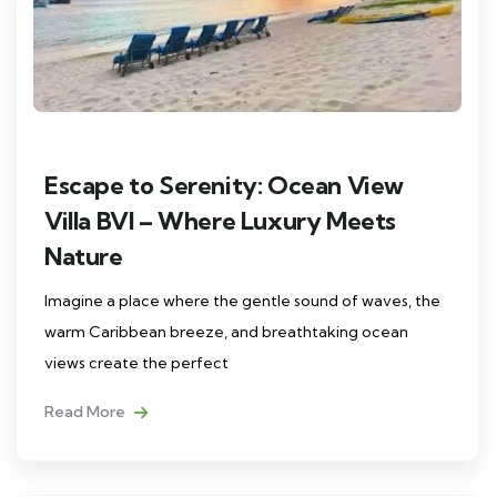
Escape to Serenity: Ocean View
Villa BVI – Where Luxury Meets
Nature
Imagine a place where the gentle sound of waves, the
warm Caribbean breeze, and breathtaking ocean
views create the perfect
Read More