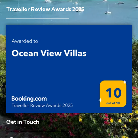
Traveller Review Awards 2025
Get in Touch