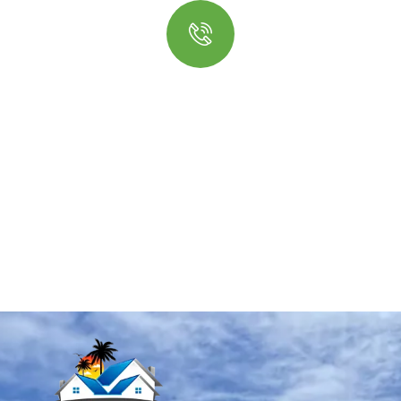
Quick insurance proccess
Talk to an expert
+ 1- (246) 333-0089