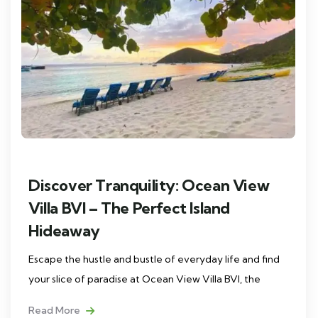
Discover Tranquility: Ocean View
Villa BVI – The Perfect Island
Hideaway
Escape the hustle and bustle of everyday life and find
your slice of paradise at Ocean View Villa BVI, the
Read More