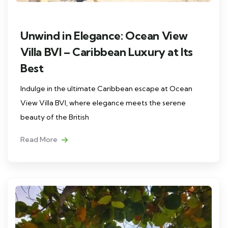
Unwind in Elegance: Ocean View
Villa BVI – Caribbean Luxury at Its
Best
Indulge in the ultimate Caribbean escape at Ocean
View Villa BVI, where elegance meets the serene
beauty of the British
Read More