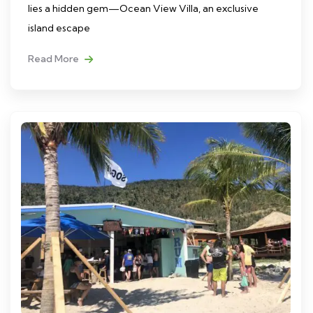
lies a hidden gem—Ocean View Villa, an exclusive
island escape
Read More