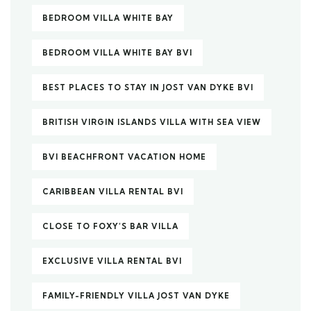
BEDROOM VILLA WHITE BAY
BEDROOM VILLA WHITE BAY BVI
BEST PLACES TO STAY IN JOST VAN DYKE BVI
BRITISH VIRGIN ISLANDS VILLA WITH SEA VIEW
BVI BEACHFRONT VACATION HOME
CARIBBEAN VILLA RENTAL BVI
CLOSE TO FOXY’S BAR VILLA
EXCLUSIVE VILLA RENTAL BVI
FAMILY-FRIENDLY VILLA JOST VAN DYKE