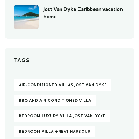
Jost Van Dyke Caribbean vacation
home
TAGS
AIR‑CONDITIONED VILLAS JOST VAN DYKE
BBQ AND AIR‑CONDITIONED VILLA
BEDROOM LUXURY VILLA JOST VAN DYKE
BEDROOM VILLA GREAT HARBOUR