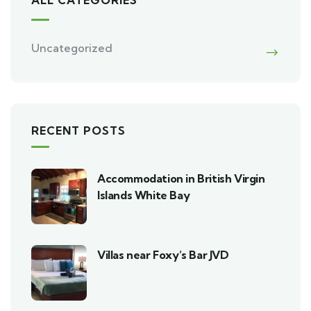
Uncategorized
RECENT POSTS
Accommodation in British Virgin
Islands White Bay
Villas near Foxy’s Bar JVD