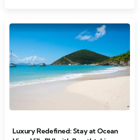
Luxury Redefined: Stay at Ocean