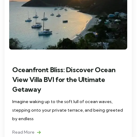
Oceanfront Bliss: Discover Ocean
View Villa BVI for the Ultimate
Getaway
Imagine waking up to the soft lull of ocean waves,
stepping onto your private terrace, and being greeted
by endless
Read More