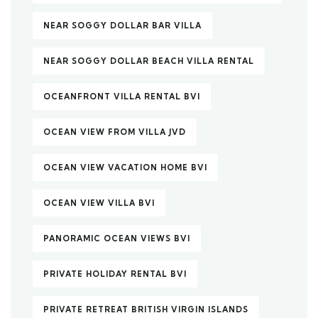
NEAR SOGGY DOLLAR BAR VILLA
NEAR SOGGY DOLLAR BEACH VILLA RENTAL
OCEANFRONT VILLA RENTAL BVI
OCEAN VIEW FROM VILLA JVD
OCEAN VIEW VACATION HOME BVI
OCEAN VIEW VILLA BVI
PANORAMIC OCEAN VIEWS BVI
PRIVATE HOLIDAY RENTAL BVI
PRIVATE RETREAT BRITISH VIRGIN ISLANDS