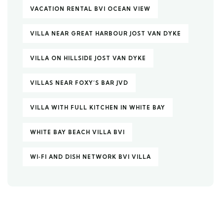
VACATION RENTAL BVI OCEAN VIEW
VILLA NEAR GREAT HARBOUR JOST VAN DYKE
VILLA ON HILLSIDE JOST VAN DYKE
VILLAS NEAR FOXY’S BAR JVD
VILLA WITH FULL KITCHEN IN WHITE BAY
WHITE BAY BEACH VILLA BVI
WI‑FI AND DISH NETWORK BVI VILLA