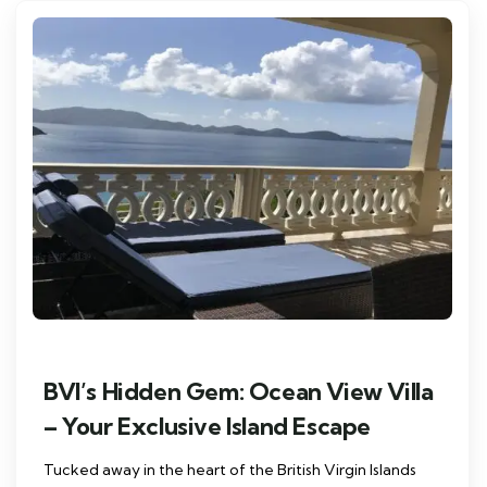
BVI’s Hidden Gem: Ocean View Villa
– Your Exclusive Island Escape
Tucked away in the heart of the British Virgin Islands