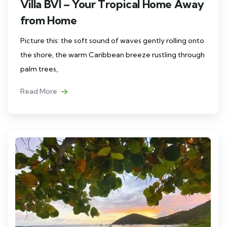
Villa BVI – Your Tropical Home Away
from Home
Picture this: the soft sound of waves gently rolling onto
the shore, the warm Caribbean breeze rustling through
palm trees,
Read More