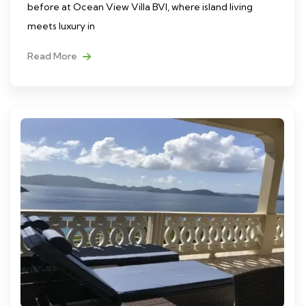
before at Ocean View Villa BVI, where island living
meets luxury in
Read More