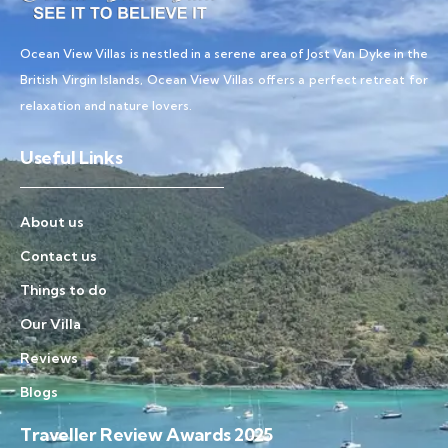
Ocean View Villas is nestled in a serene area of Jost Van Dyke in the
British Virgin Islands, Ocean View Villas offers a perfect retreat for
relaxation and nature lovers.
Useful Links
About us
Contact us
Things to do
Our Villa
Reviews
Blogs
Traveller Review Awards 2025