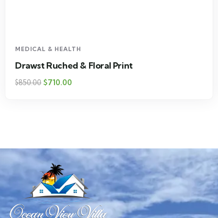
MEDICAL & HEALTH
Drawst Ruched & Floral Print
$
710.00
$
850.00