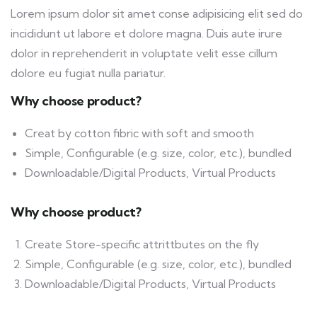
Lorem ipsum dolor sit amet conse adipisicing elit sed do
incididunt ut labore et dolore magna. Duis aute irure
dolor in reprehenderit in voluptate velit esse cillum
dolore eu fugiat nulla pariatur.
Why choose product?
Creat by cotton fibric with soft and smooth
Simple, Configurable (e.g. size, color, etc.), bundled
Downloadable/Digital Products, Virtual Products
Why choose product?
Create Store-specific attrittbutes on the fly
Simple, Configurable (e.g. size, color, etc.), bundled
Downloadable/Digital Products, Virtual Products