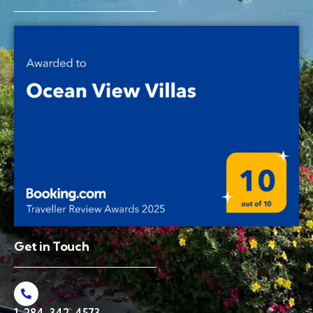
Get in Touch
1-284-342-4573