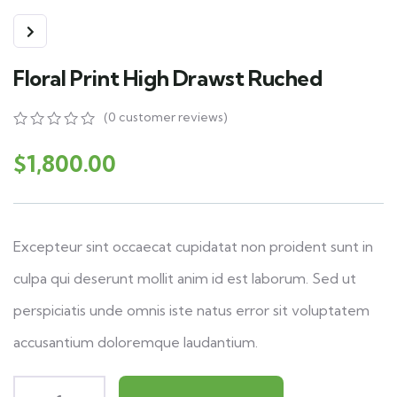
Floral Print High Drawst Ruched
(
0
customer reviews)
0
5
0
out
$
1,800.00
of
based
on
customer
ratings
Excepteur sint occaecat cupidatat non proident sunt in
culpa qui deserunt mollit anim id est laborum. Sed ut
perspiciatis unde omnis iste natus error sit voluptatem
accusantium doloremque laudantium.