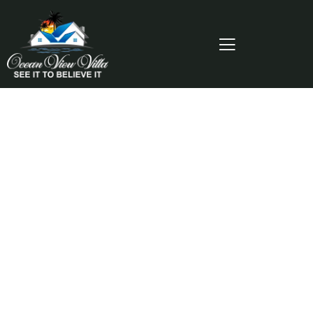
Consulting for Every Business
Charity activities are taken place around the
world.