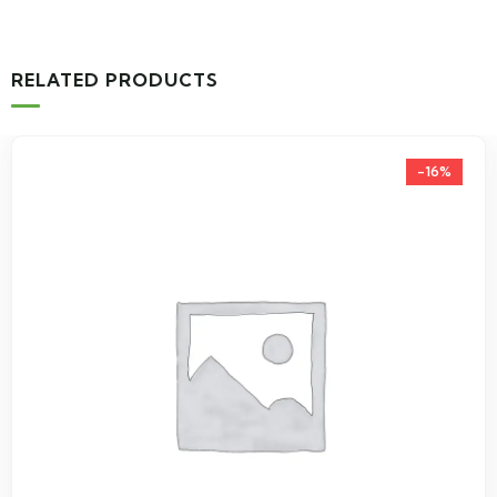
RELATED PRODUCTS
-16%