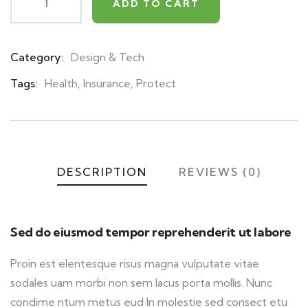
ADD TO CART
Category:
Design & Tech
Product
Meta
Tags:
Health
,
Insurance
,
Protect
DESCRIPTION
REVIEWS (0)
Sed do eiusmod tempor reprehenderit ut labore
Proin est elentesque risus magna vulputate vitae
sodales uam morbi non sem lacus porta mollis. Nunc
condime ntum metus eud In molestie sed consect etu