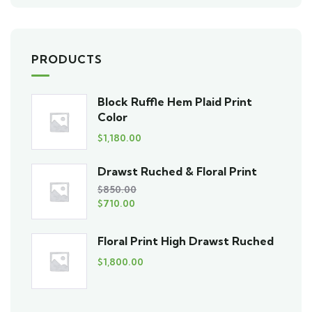
PRODUCTS
Block Ruffle Hem Plaid Print
Color
$
1,180.00
Drawst Ruched & Floral Print
$
850.00
$
710.00
Floral Print High Drawst Ruched
$
1,800.00