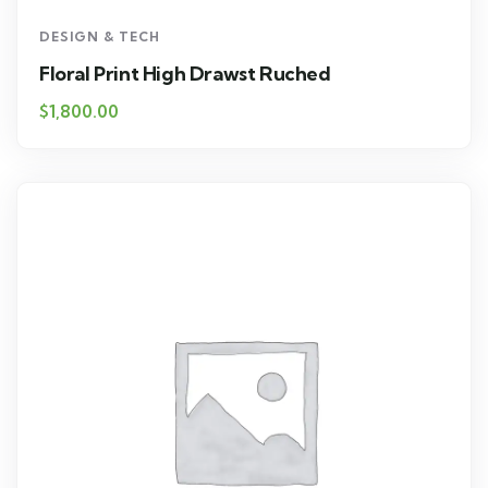
DESIGN & TECH
Floral Print High Drawst Ruched
$
1,800.00