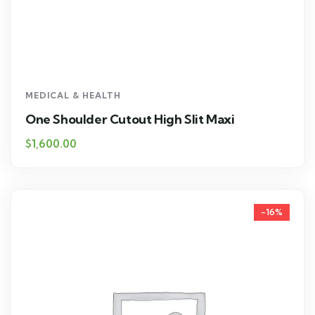
MEDICAL & HEALTH
One Shoulder Cutout High Slit Maxi
$
1,600.00
-16%