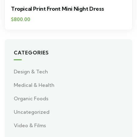
Tropical Print Front Mini Night Dress
$
800.00
CATEGORIES
Design & Tech
Medical & Health
Organic Foods
Uncategorized
Video & Films