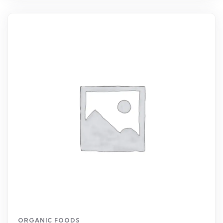
ORGANIC FOODS