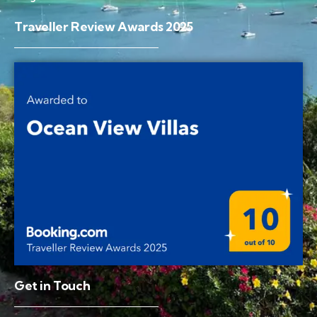
Traveller Review Awards 2025
Get in Touch