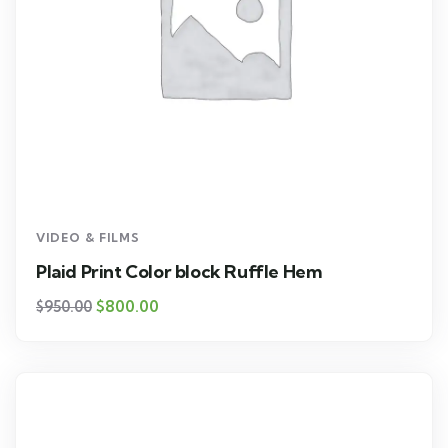
VIDEO & FILMS
Plaid Print Color block Ruffle Hem
$
800.00
$
950.00