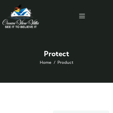
Protect
Home
Product