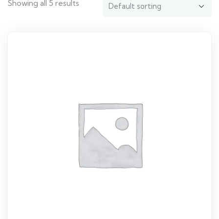
Showing all 5 results