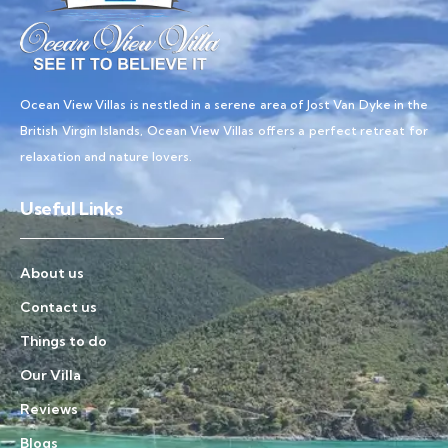
Ocean View Villas is nestled in a serene area of Jost Van Dyke in the
British Virgin Islands, Ocean View Villas offers a perfect retreat for
relaxation and nature lovers.
Useful Links
About us
Contact us
Things to do
Our Villa
Reviews
Blogs