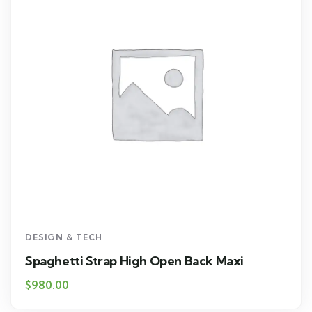
DESIGN & TECH
Spaghetti Strap High Open Back Maxi
$
980.00