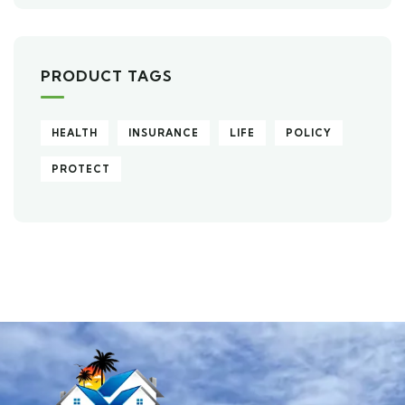
PRODUCT TAGS
HEALTH
INSURANCE
LIFE
POLICY
PROTECT