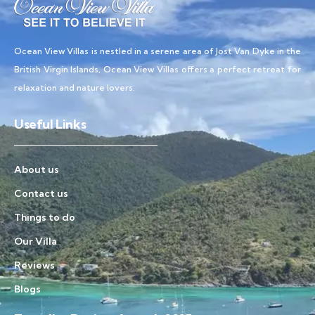
Ocean View Villas is nestled in a serene area of Jost Van Dyke in the
British Virgin Islands, Ocean View Villas offers a perfect retreat for
relaxation and nature lovers.
Useful Links
About us
Contact us
Things to do
Our Villa
Reviews
Blogs