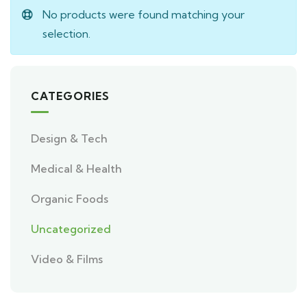
No products were found matching your
selection.
CATEGORIES
Design & Tech
Medical & Health
Organic Foods
Uncategorized
Video & Films