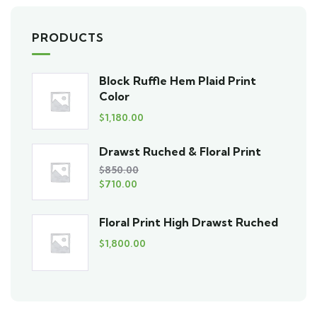
PRODUCTS
Block Ruffle Hem Plaid Print
Color
$
1,180.00
Drawst Ruched & Floral Print
$
850.00
$
710.00
Floral Print High Drawst Ruched
$
1,800.00