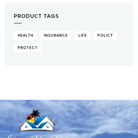
PRODUCT TAGS
HEALTH
INSURANCE
LIFE
POLICY
PROTECT