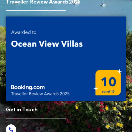
Traveller Review Awards 2025
Get in Touch