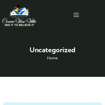
Uncategorized
Home