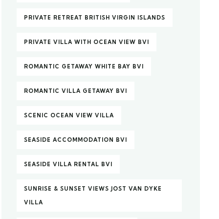
PRIVATE RETREAT BRITISH VIRGIN ISLANDS
PRIVATE VILLA WITH OCEAN VIEW BVI
ROMANTIC GETAWAY WHITE BAY BVI
ROMANTIC VILLA GETAWAY BVI
SCENIC OCEAN VIEW VILLA
SEASIDE ACCOMMODATION BVI
SEASIDE VILLA RENTAL BVI
SUNRISE & SUNSET VIEWS JOST VAN DYKE
VILLA