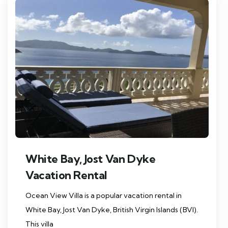
White Bay, Jost Van Dyke
Vacation Rental
Ocean View Villa is a popular vacation rental in
White Bay, Jost Van Dyke, British Virgin Islands (BVI).
This villa