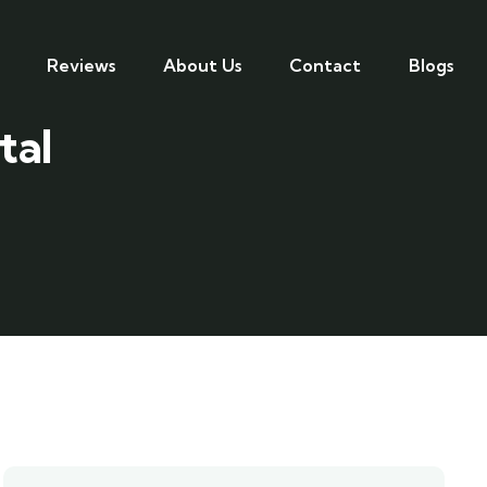
Reviews
About Us
Contact
Blogs
tal