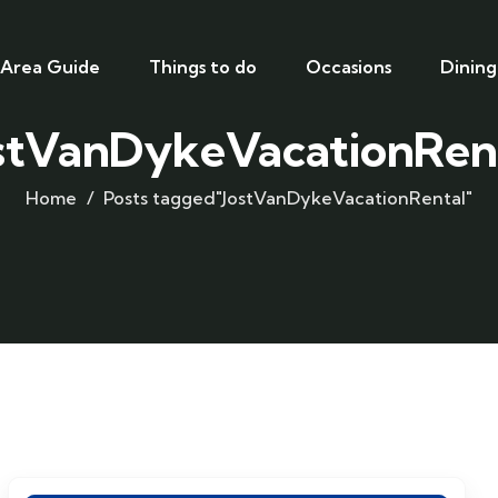
Area Guide
Things to do
Occasions
Dining
stVanDykeVacationRen
Home
Posts tagged"JostVanDykeVacationRental"