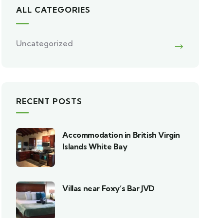
ALL CATEGORIES
Uncategorized
RECENT POSTS
Accommodation in British Virgin
Islands White Bay
Villas near Foxy’s Bar JVD