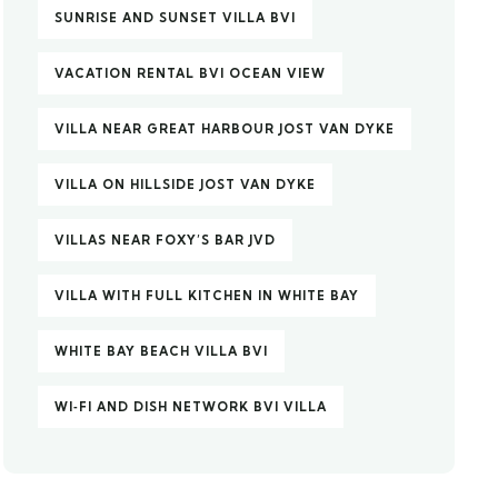
SUNRISE AND SUNSET VILLA BVI
VACATION RENTAL BVI OCEAN VIEW
VILLA NEAR GREAT HARBOUR JOST VAN DYKE
VILLA ON HILLSIDE JOST VAN DYKE
VILLAS NEAR FOXY’S BAR JVD
VILLA WITH FULL KITCHEN IN WHITE BAY
WHITE BAY BEACH VILLA BVI
WI‑FI AND DISH NETWORK BVI VILLA