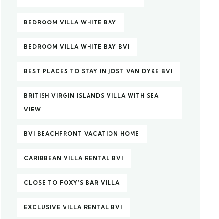
BEDROOM VILLA WHITE BAY
BEDROOM VILLA WHITE BAY BVI
BEST PLACES TO STAY IN JOST VAN DYKE BVI
BRITISH VIRGIN ISLANDS VILLA WITH SEA
VIEW
BVI BEACHFRONT VACATION HOME
CARIBBEAN VILLA RENTAL BVI
CLOSE TO FOXY’S BAR VILLA
EXCLUSIVE VILLA RENTAL BVI