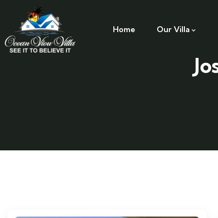
Home
Our Villa
Jo