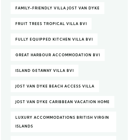
FAMILY-FRIENDLY VILLA JOST VAN DYKE
FRUIT TREES TROPICAL VILLA BVI
FULLY EQUIPPED KITCHEN VILLA BVI
GREAT HARBOUR ACCOMMODATION BVI
ISLAND GETAWAY VILLA BVI
JOST VAN DYKE BEACH ACCESS VILLA
JOST VAN DYKE CARIBBEAN VACATION HOME
LUXURY ACCOMMODATIONS BRITISH VIRGIN
ISLANDS