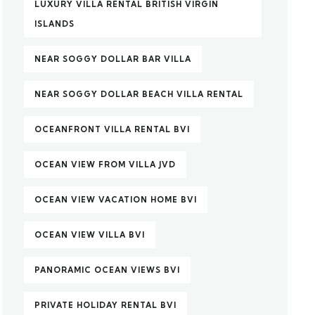
LUXURY VILLA RENTAL BRITISH VIRGIN
ISLANDS
NEAR SOGGY DOLLAR BAR VILLA
NEAR SOGGY DOLLAR BEACH VILLA RENTAL
OCEANFRONT VILLA RENTAL BVI
OCEAN VIEW FROM VILLA JVD
OCEAN VIEW VACATION HOME BVI
OCEAN VIEW VILLA BVI
PANORAMIC OCEAN VIEWS BVI
PRIVATE HOLIDAY RENTAL BVI