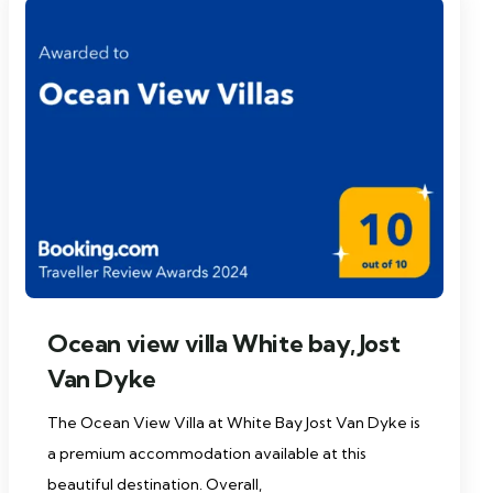
Ocean view villa White bay, Jost
Van Dyke
The Ocean View Villa at White Bay Jost Van Dyke is
a premium accommodation available at this
beautiful destination. Overall,