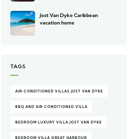
Jost Van Dyke Caribbean
vacation home
TAGS
AIR‑CONDITIONED VILLAS JOST VAN DYKE
BBQ AND AIR‑CONDITIONED VILLA
BEDROOM LUXURY VILLA JOST VAN DYKE
BEDROOM VILLA GREAT HARBOUR