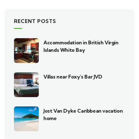
RECENT POSTS
Accommodation in British Virgin
Islands White Bay
Villas near Foxy’s Bar JVD
Jost Van Dyke Caribbean vacation
home