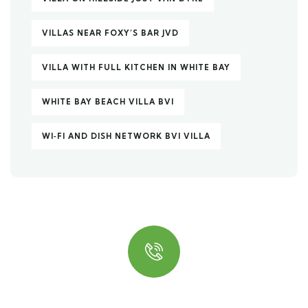
VILLAS NEAR FOXY’S BAR JVD
VILLA WITH FULL KITCHEN IN WHITE BAY
WHITE BAY BEACH VILLA BVI
WI‑FI AND DISH NETWORK BVI VILLA
Quick insurance proccess