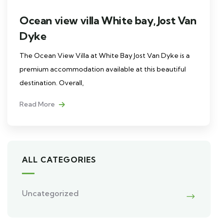
Ocean view villa White bay, Jost Van
Dyke
The Ocean View Villa at White Bay Jost Van Dyke is a
premium accommodation available at this beautiful
destination. Overall,
Read More
ALL CATEGORIES
Uncategorized