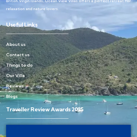
British Virgin Islands, Ocean View Villas offers a perfect retreat for
relaxation and nature lovers.
Useful Links
About us
Contact us
Things to do
Our Villa
Reviews
Blogs
Traveller Review Awards 2025