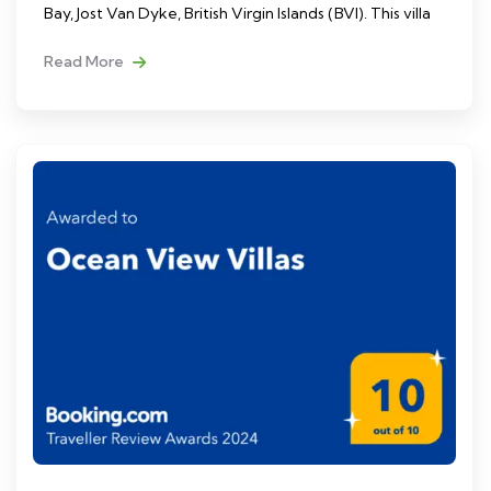
Bay, Jost Van Dyke, British Virgin Islands (BVI). This villa
Read More