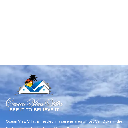
Talk to an expert
+ 1- (246) 333-0089
Ocean View Villas is nestled in a serene area of Jost Van Dyke in the