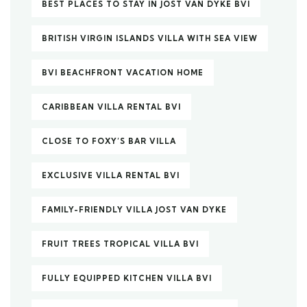
BEST PLACES TO STAY IN JOST VAN DYKE BVI
BRITISH VIRGIN ISLANDS VILLA WITH SEA VIEW
BVI BEACHFRONT VACATION HOME
CARIBBEAN VILLA RENTAL BVI
CLOSE TO FOXY’S BAR VILLA
EXCLUSIVE VILLA RENTAL BVI
FAMILY-FRIENDLY VILLA JOST VAN DYKE
FRUIT TREES TROPICAL VILLA BVI
FULLY EQUIPPED KITCHEN VILLA BVI