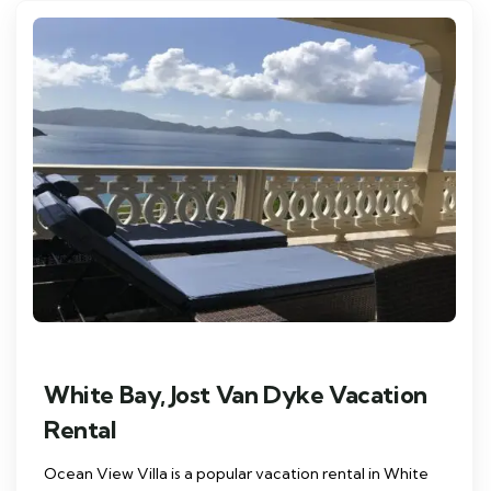
White Bay, Jost Van Dyke Vacation
Rental
Ocean View Villa is a popular vacation rental in White