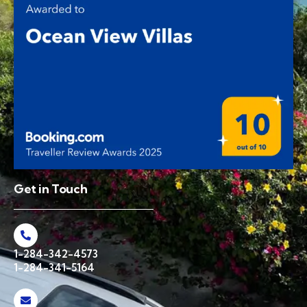
Get in Touch
1-284-342-4573
1-284-341-5164