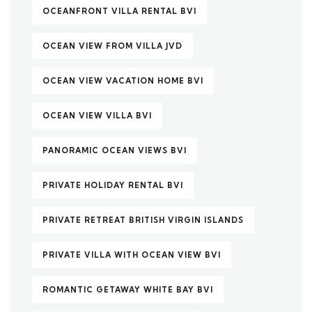
OCEANFRONT VILLA RENTAL BVI
OCEAN VIEW FROM VILLA JVD
OCEAN VIEW VACATION HOME BVI
OCEAN VIEW VILLA BVI
PANORAMIC OCEAN VIEWS BVI
PRIVATE HOLIDAY RENTAL BVI
PRIVATE RETREAT BRITISH VIRGIN ISLANDS
PRIVATE VILLA WITH OCEAN VIEW BVI
ROMANTIC GETAWAY WHITE BAY BVI