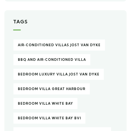
TAGS
AIR‑CONDITIONED VILLAS JOST VAN DYKE
BBQ AND AIR‑CONDITIONED VILLA
BEDROOM LUXURY VILLA JOST VAN DYKE
BEDROOM VILLA GREAT HARBOUR
BEDROOM VILLA WHITE BAY
BEDROOM VILLA WHITE BAY BVI