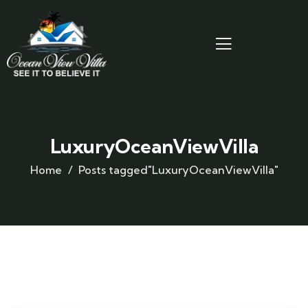
LuxuryOceanViewVilla
Home
Posts tagged"LuxuryOceanViewVilla"