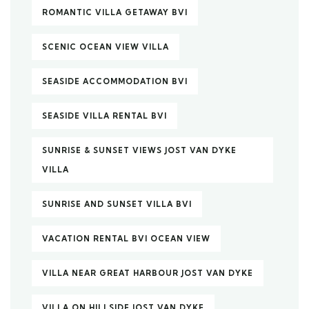
ROMANTIC VILLA GETAWAY BVI
SCENIC OCEAN VIEW VILLA
SEASIDE ACCOMMODATION BVI
SEASIDE VILLA RENTAL BVI
SUNRISE & SUNSET VIEWS JOST VAN DYKE
VILLA
SUNRISE AND SUNSET VILLA BVI
VACATION RENTAL BVI OCEAN VIEW
VILLA NEAR GREAT HARBOUR JOST VAN DYKE
VILLA ON HILLSIDE JOST VAN DYKE