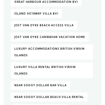
GREAT HARBOUR ACCOMMODATION BVI
ISLAND GETAWAY VILLA BVI
JOST VAN DYKE BEACH ACCESS VILLA
JOST VAN DYKE CARIBBEAN VACATION HOME
LUXURY ACCOMMODATIONS BRITISH VIRGIN
ISLANDS
LUXURY VILLA RENTAL BRITISH VIRGIN
ISLANDS
NEAR SOGGY DOLLAR BAR VILLA
NEAR SOGGY DOLLAR BEACH VILLA RENTAL