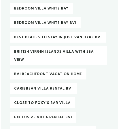
BEDROOM VILLA WHITE BAY
BEDROOM VILLA WHITE BAY BVI
BEST PLACES TO STAY IN JOST VAN DYKE BVI
BRITISH VIRGIN ISLANDS VILLA WITH SEA
VIEW
BVI BEACHFRONT VACATION HOME
CARIBBEAN VILLA RENTAL BVI
CLOSE TO FOXY’S BAR VILLA
EXCLUSIVE VILLA RENTAL BVI