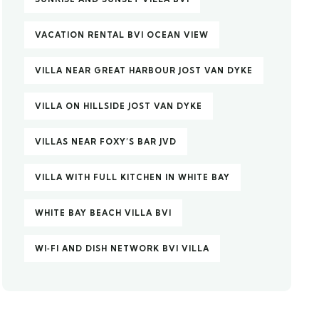
VACATION RENTAL BVI OCEAN VIEW
VILLA NEAR GREAT HARBOUR JOST VAN DYKE
VILLA ON HILLSIDE JOST VAN DYKE
VILLAS NEAR FOXY’S BAR JVD
VILLA WITH FULL KITCHEN IN WHITE BAY
WHITE BAY BEACH VILLA BVI
WI‑FI AND DISH NETWORK BVI VILLA