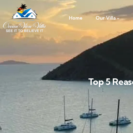
Home
Our Villa
Top 5 Reas