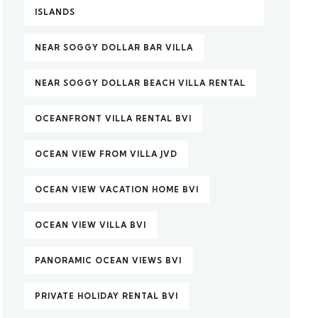
ISLANDS
NEAR SOGGY DOLLAR BAR VILLA
NEAR SOGGY DOLLAR BEACH VILLA RENTAL
OCEANFRONT VILLA RENTAL BVI
OCEAN VIEW FROM VILLA JVD
OCEAN VIEW VACATION HOME BVI
OCEAN VIEW VILLA BVI
PANORAMIC OCEAN VIEWS BVI
PRIVATE HOLIDAY RENTAL BVI