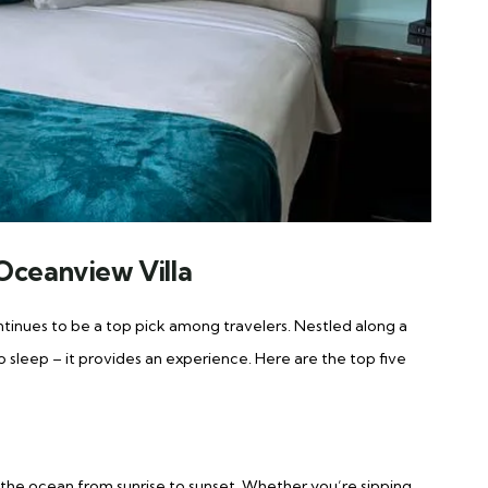
Oceanview Villa
tinues to be a top pick among travelers. Nestled along a
 to sleep – it provides an experience. Here are the top five
 the ocean from sunrise to sunset. Whether you’re sipping