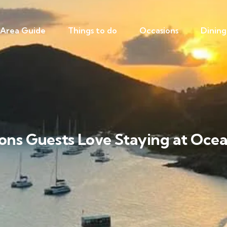
Area Guide
Things to do
Occasions
Dining
ons Guests Love Staying at Ocea