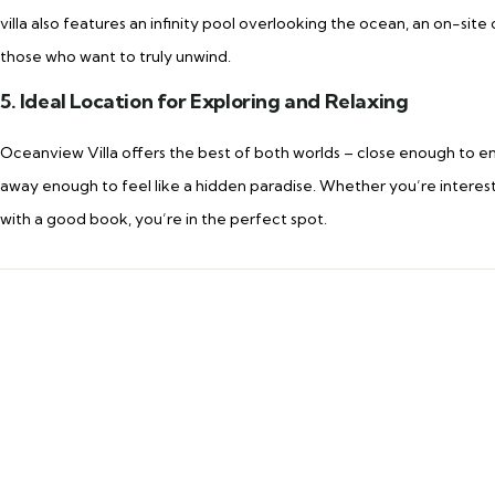
villa also features an infinity pool overlooking the ocean, an on-sit
those who want to truly unwind.
5. Ideal Location for Exploring and Relaxing
Oceanview Villa offers the best of both worlds – close enough to enj
away enough to feel like a hidden paradise. Whether you’re interested
with a good book, you’re in the perfect spot.