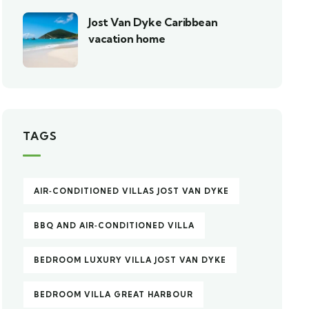
Jost Van Dyke Caribbean
vacation home
TAGS
AIR‑CONDITIONED VILLAS JOST VAN DYKE
BBQ AND AIR‑CONDITIONED VILLA
BEDROOM LUXURY VILLA JOST VAN DYKE
BEDROOM VILLA GREAT HARBOUR