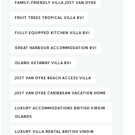
FAMILY-FRIENDLY VILLA JOST VAN DYKE
FRUIT TREES TROPICAL VILLA BVI
FULLY EQUIPPED KITCHEN VILLA BVI
GREAT HARBOUR ACCOMMODATION BVI
ISLAND GETAWAY VILLA BVI
JOST VAN DYKE BEACH ACCESS VILLA
JOST VAN DYKE CARIBBEAN VACATION HOME
LUXURY ACCOMMODATIONS BRITISH VIRGIN
ISLANDS
LUXURY VILLA RENTAL BRITISH VIRGIN