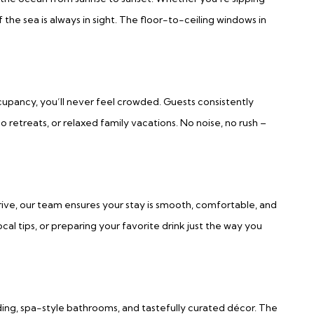
the sea is always in sight. The floor-to-ceiling windows in
ccupancy, you’ll never feel crowded. Guests consistently
o retreats, or relaxed family vacations. No noise, no rush –
rive, our team ensures your stay is smooth, comfortable, and
cal tips, or preparing your favorite drink just the way you
ng, spa-style bathrooms, and tastefully curated décor. The