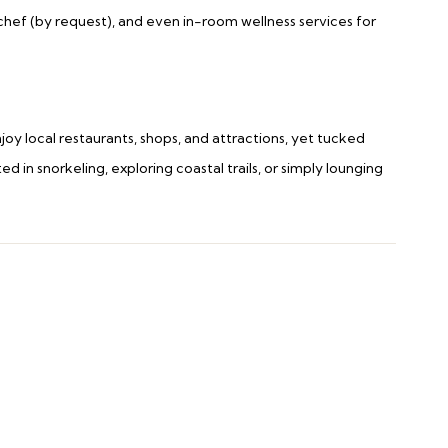
e chef (by request), and even in-room wellness services for
oy local restaurants, shops, and attractions, yet tucked
 in snorkeling, exploring coastal trails, or simply lounging