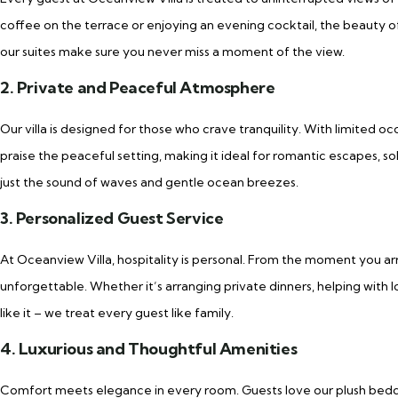
coffee on the terrace or enjoying an evening cocktail, the beauty of 
our suites make sure you never miss a moment of the view.
2. Private and Peaceful Atmosphere
Our villa is designed for those who crave tranquility. With limited o
praise the peaceful setting, making it ideal for romantic escapes, sol
just the sound of waves and gentle ocean breezes.
3. Personalized Guest Service
At Oceanview Villa, hospitality is personal. From the moment you ar
unforgettable. Whether it’s arranging private dinners, helping with lo
like it – we treat every guest like family.
4. Luxurious and Thoughtful Amenities
Comfort meets elegance in every room. Guests love our plush beddi