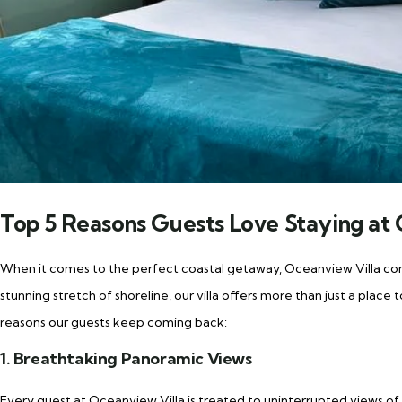
Top 5 Reasons Guests Love Staying at 
When it comes to the perfect coastal getaway, Oceanview Villa con
stunning stretch of shoreline, our villa offers more than just a place
reasons our guests keep coming back:
1. Breathtaking Panoramic Views
Every guest at Oceanview Villa is treated to uninterrupted views of