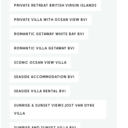
PRIVATE RETREAT BRITISH VIRGIN ISLANDS
PRIVATE VILLA WITH OCEAN VIEW BVI
ROMANTIC GETAWAY WHITE BAY BVI
ROMANTIC VILLA GETAWAY BVI
SCENIC OCEAN VIEW VILLA
SEASIDE ACCOMMODATION BVI
SEASIDE VILLA RENTAL BVI
SUNRISE & SUNSET VIEWS JOST VAN DYKE
VILLA
SUNRISE AND SUNSET VILLA BVI