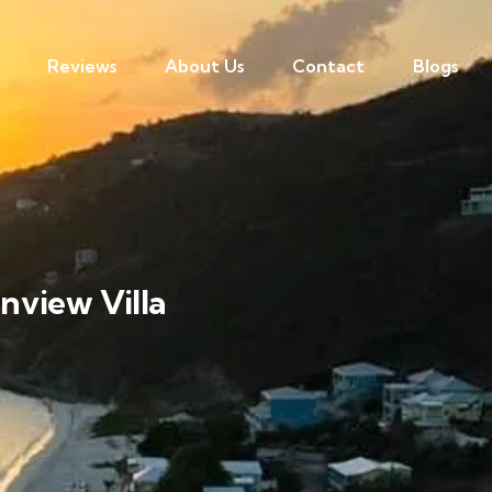
Reviews
About Us
Contact
Blogs
nview Villa