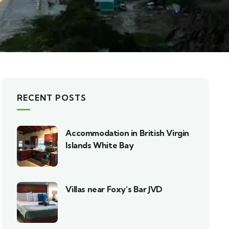
RECENT POSTS
Accommodation in British Virgin
Islands White Bay
Villas near Foxy’s Bar JVD