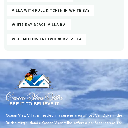
VILLA WITH FULL KITCHEN IN WHITE BAY
WHITE BAY BEACH VILLA BVI
WI‑FI AND DISH NETWORK BVI VILLA
Ocean View Villas is nestled in a serene area of Jost Van Dyke in the
British Virgin Islands, Ocean View Villas offers a perfect retreat for