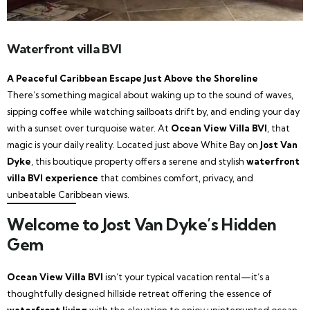
Waterfront villa BVI
A Peaceful Caribbean Escape Just Above the Shoreline
There’s something magical about waking up to the sound of waves,
sipping coffee while watching sailboats drift by, and ending your day
with a sunset over turquoise water. At
Ocean View Villa BVI
, that
magic is your daily reality. Located just above White Bay on
Jost Van
Dyke
, this boutique property offers a serene and stylish
waterfront
villa BVI experience
that combines comfort, privacy, and
unbeatable Caribbean views.
Welcome to Jost Van Dyke’s Hidden
Gem
Ocean View Villa BVI
isn’t your typical vacation rental—it’s a
thoughtfully designed hillside retreat offering the essence of
waterfront living
with the elevation to enjoy uninterrupted ocean