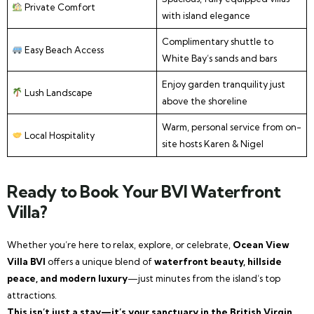
Private Comfort
with island elegance
Complimentary shuttle to
Easy Beach Access
White Bay’s sands and bars
Enjoy garden tranquility just
Lush Landscape
above the shoreline
Warm, personal service from on-
Local Hospitality
site hosts Karen & Nigel
Ready to Book Your BVI Waterfront
Villa?
Whether you’re here to relax, explore, or celebrate,
Ocean View
Villa BVI
offers a unique blend of
waterfront beauty, hillside
peace, and modern luxury
—just minutes from the island’s top
attractions.
This isn’t just a stay—it’s your sanctuary in the British Virgin