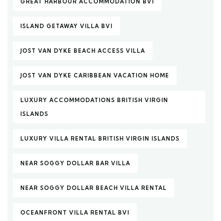
GREAT HARBOUR ACCOMMODATION BVI
ISLAND GETAWAY VILLA BVI
JOST VAN DYKE BEACH ACCESS VILLA
JOST VAN DYKE CARIBBEAN VACATION HOME
LUXURY ACCOMMODATIONS BRITISH VIRGIN
ISLANDS
LUXURY VILLA RENTAL BRITISH VIRGIN ISLANDS
NEAR SOGGY DOLLAR BAR VILLA
NEAR SOGGY DOLLAR BEACH VILLA RENTAL
OCEANFRONT VILLA RENTAL BVI