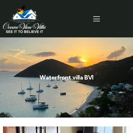
Waterfront villa BVI