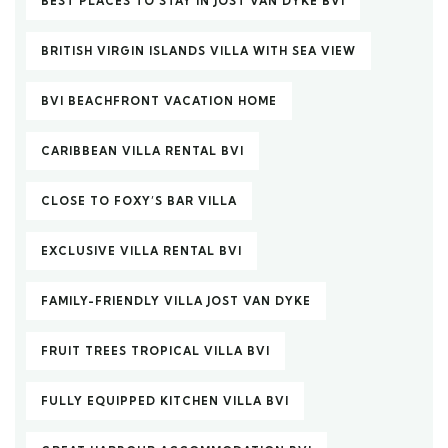
BEST PLACES TO STAY IN JOST VAN DYKE BVI
BRITISH VIRGIN ISLANDS VILLA WITH SEA VIEW
BVI BEACHFRONT VACATION HOME
CARIBBEAN VILLA RENTAL BVI
CLOSE TO FOXY’S BAR VILLA
EXCLUSIVE VILLA RENTAL BVI
FAMILY-FRIENDLY VILLA JOST VAN DYKE
FRUIT TREES TROPICAL VILLA BVI
FULLY EQUIPPED KITCHEN VILLA BVI