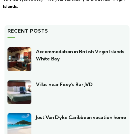
Islands.
RECENT POSTS
Accommodation in British Virgin Islands
White Bay
Villas near Foxy’s Bar JVD
Jost Van Dyke Caribbean vacation home