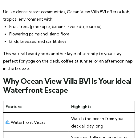
Unlike dense resort communities, Ocean View Villa BVI offers a lush,
tropical environment with:
Fruit trees (pineapple, banana, avocado, soursop)
Flowering palms and island flora
Birds, breezes, and starlit skies
This natural beauty adds another layer of serenity to your stay—
perfect for yoga on the deck, coffee at sunrise, or an afternoon nap
in the breeze.
Why Ocean View Villa BVI Is Your Ideal
Waterfront Escape
Feature
Highlights
Watch the ocean from your
Waterfront Vistas
deck all day long
Spacious, fully equipped villas