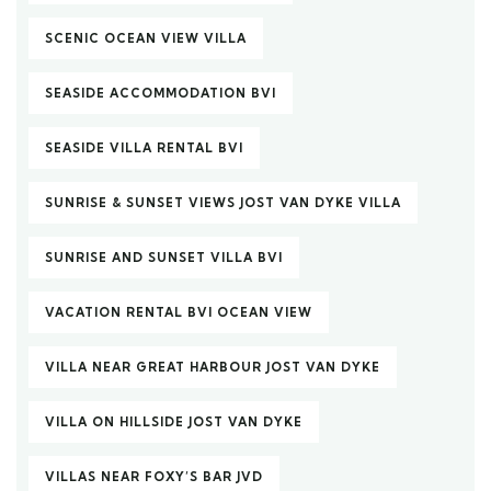
SCENIC OCEAN VIEW VILLA
SEASIDE ACCOMMODATION BVI
SEASIDE VILLA RENTAL BVI
SUNRISE & SUNSET VIEWS JOST VAN DYKE VILLA
SUNRISE AND SUNSET VILLA BVI
VACATION RENTAL BVI OCEAN VIEW
VILLA NEAR GREAT HARBOUR JOST VAN DYKE
VILLA ON HILLSIDE JOST VAN DYKE
VILLAS NEAR FOXY’S BAR JVD