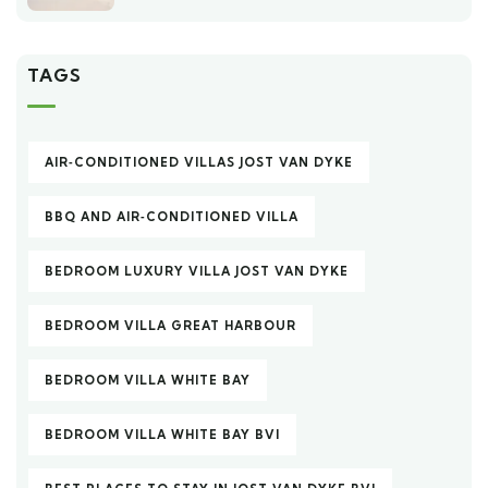
TAGS
AIR‑CONDITIONED VILLAS JOST VAN DYKE
BBQ AND AIR‑CONDITIONED VILLA
BEDROOM LUXURY VILLA JOST VAN DYKE
BEDROOM VILLA GREAT HARBOUR
BEDROOM VILLA WHITE BAY
BEDROOM VILLA WHITE BAY BVI