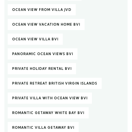
OCEAN VIEW FROM VILLA JVD
OCEAN VIEW VACATION HOME BVI
OCEAN VIEW VILLA BVI
PANORAMIC OCEAN VIEWS BVI
PRIVATE HOLIDAY RENTAL BVI
PRIVATE RETREAT BRITISH VIRGIN ISLANDS
PRIVATE VILLA WITH OCEAN VIEW BVI
ROMANTIC GETAWAY WHITE BAY BVI
ROMANTIC VILLA GETAWAY BVI