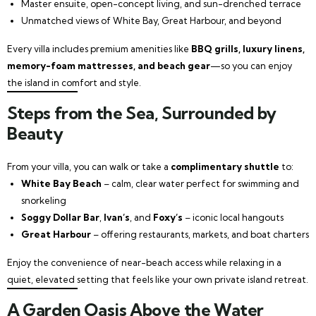
Master ensuite, open-concept living, and sun-drenched terrace
Unmatched views of White Bay, Great Harbour, and beyond
Every villa includes premium amenities like
BBQ grills, luxury linens,
memory-foam mattresses, and beach gear
—so you can enjoy
the island in comfort and style.
Steps from the Sea, Surrounded by
Beauty
From your villa, you can walk or take a
complimentary shuttle
to:
White Bay Beach
– calm, clear water perfect for swimming and
snorkeling
Soggy Dollar Bar
,
Ivan’s
, and
Foxy’s
– iconic local hangouts
Great Harbour
– offering restaurants, markets, and boat charters
Enjoy the convenience of near-beach access while relaxing in a
quiet, elevated setting that feels like your own private island retreat.
A Garden Oasis Above the Water