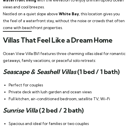
views and cool breezes.
Nestled on a quiet slope above
White Bay
, this location gives you
the feel of a waterfront stay, without the noise or crowds that often
come with beachfront properties.
Villas That Feel Like a Dream Home
Ocean View Villa BVI features three charming villas ideal for romantic
getaways, family vacations, or peaceful solo retreats:
Seascape & Seashell Villas
(1 bed / 1 bath)
Perfect for couples
Private deck with lush garden and ocean views
Full kitchen, air-conditioned bedroom, satellite TV, Wi-Fi
Sunrise Villa
(2 bed / 2 bath)
Spacious and ideal for families or two couples