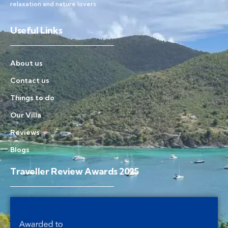
relaxation and nature lovers.
Useful Links
About us
Contact us
Things to do
Our Villa
Reviews
Blogs
Traveller Review Awards 2025