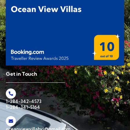
Get in Touch
1-284-342-4573
1-284-341-5164
oceanviewvillabvi@gmail.com