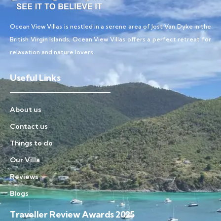
Ocean View Villas is nestled in a serene area of Jost Van Dyke in the
British Virgin Islands, Ocean View Villas offers a perfect retreat for
relaxation and nature lovers.
Useful Links
About us
Contact us
Things to do
Our Villa
Reviews
Blogs
Traveller Review Awards 2025