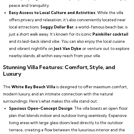
peace and tranquility.
Easy Access to Local Culture and Activities
: While the villa
offers privacy and relaxation, it’s also conveniently located near
local attractions.
Soggy Dollar Bar
, a world-famous beach bar, is
just a short walk away. It’s known for its iconic
Painkiller cocktail
and its laid-back island vibe. You can also enjoy the local cuisine
and vibrant nightlife on
Jost Van Dyke
or venture out to explore
nearby islands, all within easy reach from your villa.
Stunning Villa Features: Comfort, Style, and
Luxury
The
White Bay Beach Villa
is designed to offer maximum comfort,
modern luxury, and an intimate connection with the natural
surroundings. Here’s what makes this villa stand out:
Spacious Open-Concept Design
: The villa boasts an open floor
plan that blends indoor and outdoor living seamlessly. Expansive
living areas with large glass doors lead directly to the outdoor
terrace, creating a flow between the luxurious interior and the