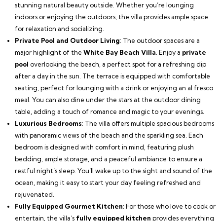
stunning natural beauty outside. Whether you’re lounging
indoors or enjoying the outdoors, the villa provides ample space
for relaxation and socializing.
Private Pool and Outdoor Living
: The outdoor spaces are a
major highlight of the
White Bay Beach Villa
. Enjoy a
private
pool
overlooking the beach, a perfect spot for a refreshing dip
after a day in the sun. The terrace is equipped with comfortable
seating, perfect for lounging with a drink or enjoying an al fresco
meal. You can also dine under the stars at the outdoor dining
table, adding a touch of romance and magic to your evenings.
Luxurious Bedrooms
: The villa offers multiple spacious bedrooms
with panoramic views of the beach and the sparkling sea. Each
bedroom is designed with comfort in mind, featuring plush
bedding, ample storage, and a peaceful ambiance to ensure a
restful night’s sleep. You’ll wake up to the sight and sound of the
ocean, making it easy to start your day feeling refreshed and
rejuvenated.
Fully Equipped Gourmet Kitchen
: For those who love to cook or
entertain, the villa’s
fully equipped kitchen
provides everything