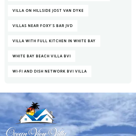
VILLA ON HILLSIDE JOST VAN DYKE
VILLAS NEAR FOXY’S BAR JVD
VILLA WITH FULL KITCHEN IN WHITE BAY
WHITE BAY BEACH VILLA BVI
WI‑FI AND DISH NETWORK BVI VILLA