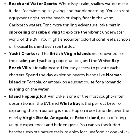
Beach and Water Sports
: White Bay’s calm, shallow waters make
it ideal for swimming, kayaking, and paddleboarding. You can rent
equipment right on the beach or simply float in the warm
Caribbean waters. For a more thrilling adventure, take part in
snorkeling
or
scuba diving
to explore the vibrant underwater
world of the BVI. You might encounter colorful coral reefs, schools
of tropical fish, and even sea turtles.
Yacht Charters
: The
British Virgin Islands
are renowned for
their sailing and yachting opportunities, and the
White Bay
Beach Villa
is ideally located for easy access to private yacht
charters. Spend the day exploring nearby islands like
Norman
Island
or
Tortola
, or embark on a sunset cruise for a romantic
evening on the water.
Island Hopping
: Jost Van Dyke is one of the most sought-after
destinations in the BVI, and
White Bay
is the perfect base for
exploring the surrounding islands. Hop on a boat and discover the
nearby
Virgin Gorda
,
Anegada
, or
Peter Island
, each offering
unique experiences and hidden gems. You can visit secluded
beaches, explore nature trails, or enjoy local seafood at one-of-a-