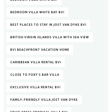
BEDROOM VILLA WHITE BAY BVI
BEST PLACES TO STAY IN JOST VAN DYKE BVI
BRITISH VIRGIN ISLANDS VILLA WITH SEA VIEW
BVI BEACHFRONT VACATION HOME
CARIBBEAN VILLA RENTAL BVI
CLOSE TO FOXY’S BAR VILLA
EXCLUSIVE VILLA RENTAL BVI
FAMILY-FRIENDLY VILLA JOST VAN DYKE