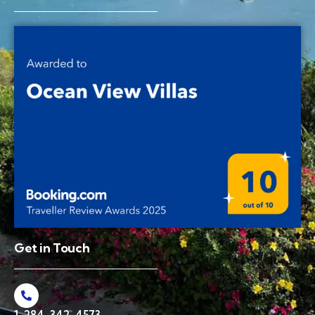
Get in Touch
1-284-342-4573