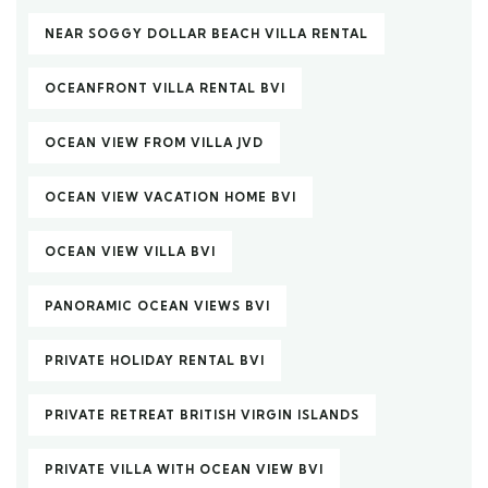
NEAR SOGGY DOLLAR BEACH VILLA RENTAL
OCEANFRONT VILLA RENTAL BVI
OCEAN VIEW FROM VILLA JVD
OCEAN VIEW VACATION HOME BVI
OCEAN VIEW VILLA BVI
PANORAMIC OCEAN VIEWS BVI
PRIVATE HOLIDAY RENTAL BVI
PRIVATE RETREAT BRITISH VIRGIN ISLANDS
PRIVATE VILLA WITH OCEAN VIEW BVI