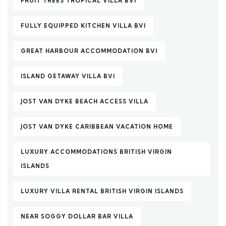
FRUIT TREES TROPICAL VILLA BVI
FULLY EQUIPPED KITCHEN VILLA BVI
GREAT HARBOUR ACCOMMODATION BVI
ISLAND GETAWAY VILLA BVI
JOST VAN DYKE BEACH ACCESS VILLA
JOST VAN DYKE CARIBBEAN VACATION HOME
LUXURY ACCOMMODATIONS BRITISH VIRGIN
ISLANDS
LUXURY VILLA RENTAL BRITISH VIRGIN ISLANDS
NEAR SOGGY DOLLAR BAR VILLA