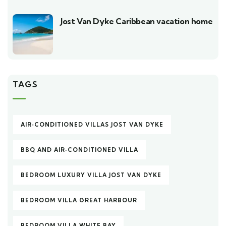
Jost Van Dyke Caribbean vacation home
TAGS
AIR‑CONDITIONED VILLAS JOST VAN DYKE
BBQ AND AIR‑CONDITIONED VILLA
BEDROOM LUXURY VILLA JOST VAN DYKE
BEDROOM VILLA GREAT HARBOUR
BEDROOM VILLA WHITE BAY