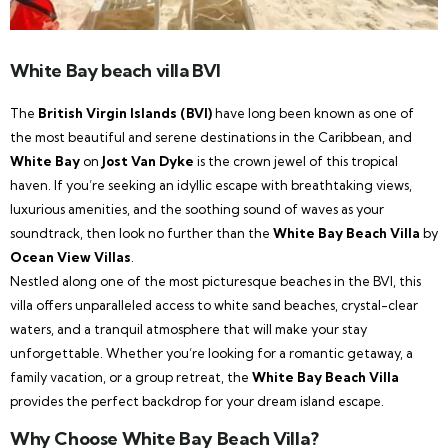
White Bay beach villa BVI
The
British Virgin Islands (BVI)
have long been known as one of
the most beautiful and serene destinations in the Caribbean, and
White Bay
on
Jost Van Dyke
is the crown jewel of this tropical
haven. If you’re seeking an idyllic escape with breathtaking views,
luxurious amenities, and the soothing sound of waves as your
soundtrack, then look no further than the
White Bay Beach Villa
by
Ocean View Villas
.
Nestled along one of the most picturesque beaches in the BVI, this
villa offers unparalleled access to white sand beaches, crystal-clear
waters, and a tranquil atmosphere that will make your stay
unforgettable. Whether you’re looking for a romantic getaway, a
family vacation, or a group retreat, the
White Bay Beach Villa
provides the perfect backdrop for your dream island escape.
Why Choose White Bay Beach Villa?