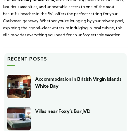
luxurious amenities, and unbeatable access to one of the most
beautiful beaches in the BVI, offers the perfect setting for your
Caribbean getaway. Whether you’re lounging by your private pool,
exploring the crystal-clear waters, or indulging in local cuisine, this
villa provides everything you need for an unforgettable vacation.
RECENT POSTS
Accommodation in British Virgin Islands
White Bay
Villas near Foxy’s Bar JVD