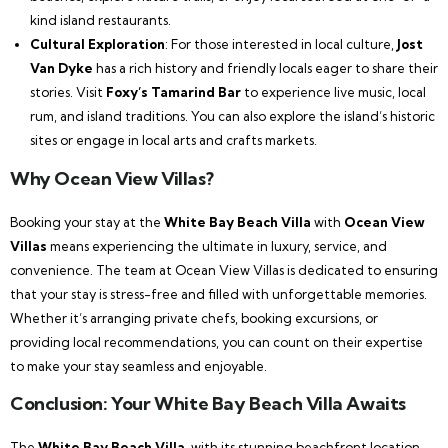
kind island restaurants.
Cultural Exploration
: For those interested in local culture,
Jost
Van Dyke
has a rich history and friendly locals eager to share their
stories. Visit
Foxy’s Tamarind Bar
to experience live music, local
rum, and island traditions. You can also explore the island’s historic
sites or engage in local arts and crafts markets.
Why Ocean View Villas?
Booking your stay at the
White Bay Beach Villa
with
Ocean View
Villas
means experiencing the ultimate in luxury, service, and
convenience. The team at Ocean View Villas is dedicated to ensuring
that your stay is stress-free and filled with unforgettable memories.
Whether it’s arranging private chefs, booking excursions, or
providing local recommendations, you can count on their expertise
to make your stay seamless and enjoyable.
Conclusion: Your White Bay Beach Villa Awaits
The
White Bay Beach Villa
, with its stunning beachfront location,