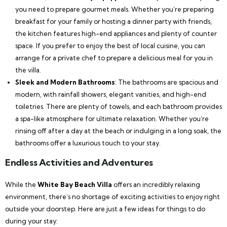
you need to prepare gourmet meals. Whether you’re preparing
breakfast for your family or hosting a dinner party with friends,
the kitchen features high-end appliances and plenty of counter
space. If you prefer to enjoy the best of local cuisine, you can
arrange for a private chef to prepare a delicious meal for you in
the villa.
Sleek and Modern Bathrooms
: The bathrooms are spacious and
modern, with rainfall showers, elegant vanities, and high-end
toiletries. There are plenty of towels, and each bathroom provides
a spa-like atmosphere for ultimate relaxation. Whether you’re
rinsing off after a day at the beach or indulging in a long soak, the
bathrooms offer a luxurious touch to your stay.
Endless Activities and Adventures
While the
White Bay Beach Villa
offers an incredibly relaxing
environment, there’s no shortage of exciting activities to enjoy right
outside your doorstep. Here are just a few ideas for things to do
during your stay: