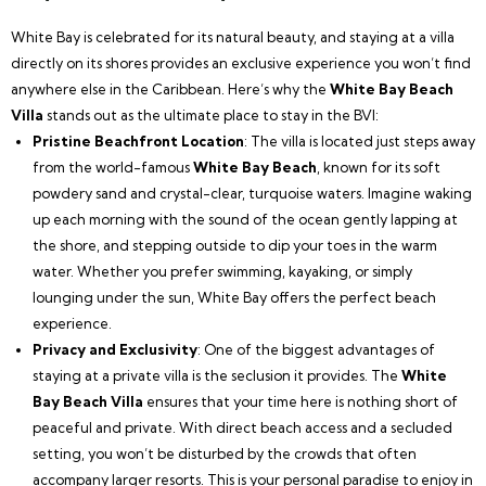
White Bay is celebrated for its natural beauty, and staying at a villa
directly on its shores provides an exclusive experience you won’t find
anywhere else in the Caribbean. Here’s why the
White Bay Beach
Villa
stands out as the ultimate place to stay in the BVI:
Pristine Beachfront Location
: The villa is located just steps away
from the world-famous
White Bay Beach
, known for its soft
powdery sand and crystal-clear, turquoise waters. Imagine waking
up each morning with the sound of the ocean gently lapping at
the shore, and stepping outside to dip your toes in the warm
water. Whether you prefer swimming, kayaking, or simply
lounging under the sun, White Bay offers the perfect beach
experience.
Privacy and Exclusivity
: One of the biggest advantages of
staying at a private villa is the seclusion it provides. The
White
Bay Beach Villa
ensures that your time here is nothing short of
peaceful and private. With direct beach access and a secluded
setting, you won’t be disturbed by the crowds that often
accompany larger resorts. This is your personal paradise to enjoy in