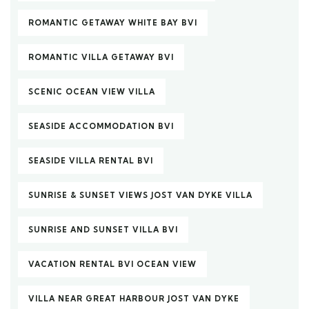
ROMANTIC GETAWAY WHITE BAY BVI
ROMANTIC VILLA GETAWAY BVI
SCENIC OCEAN VIEW VILLA
SEASIDE ACCOMMODATION BVI
SEASIDE VILLA RENTAL BVI
SUNRISE & SUNSET VIEWS JOST VAN DYKE VILLA
SUNRISE AND SUNSET VILLA BVI
VACATION RENTAL BVI OCEAN VIEW
VILLA NEAR GREAT HARBOUR JOST VAN DYKE