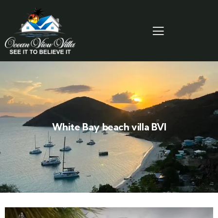
White Bay beach villa BVI